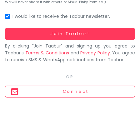
You
We will never share it with others or SPAM. Pinky Promise :)
seem
to
I would like to receive the Taabur newsletter.
have
lost
Working...
Join Taabur!
your
By clicking "Join Taabur" and signing up you agree to
internet
Taabur's
Terms & Conditions
and
Privacy Policy
. You agree
connection.
to receive SMS & WhatsApp notifications from Taabur.
The
universe
is
trying
Connect
to
tell
you
something.
So
please