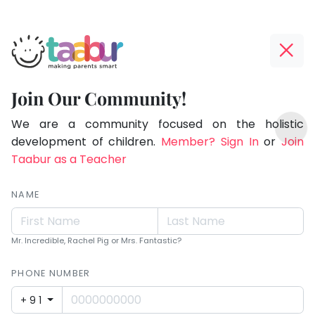
Taabur.com
Offline?
Making
Yay!
Join Our Community!
Parents
The
TOP
Smart!
internet
We are a community focused on the holistic
ATEGORIES
is
development of children.
Member? Sign In
or
Join
Taabur Play Card
down;
Taabur as a Teacher
time
for
NAME
that
break.
Mr. Incredible, Rachel Pig or Mrs. Fantastic?
PHONE NUMBER
+91