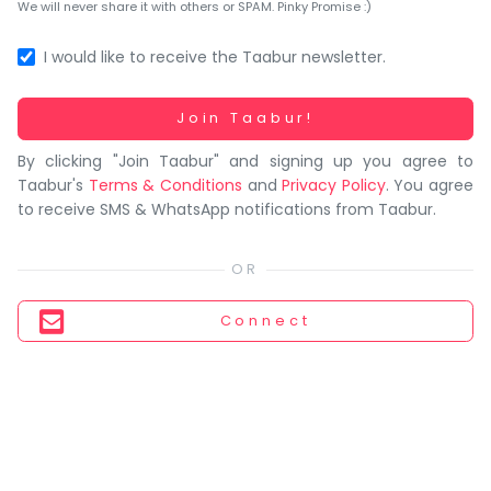
You
We will never share it with others or SPAM. Pinky Promise :)
seem
to
I would like to receive the Taabur newsletter.
have
lost
Working...
Join Taabur!
your
By clicking "Join Taabur" and signing up you agree to
internet
Taabur's
Terms & Conditions
and
Privacy Policy
. You agree
connection.
to receive SMS & WhatsApp notifications from Taabur.
The
universe
is
trying
Connect
to
tell
you
something.
So
please