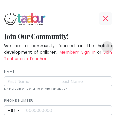
Taabur.com
Offline?
Making
Yay!
Join Our Community!
Parents
The
TOP
Smart!
internet
We are a community focused on the holistic
ATEGORIES
is
development of children.
Member? Sign In
or
Join
Taabur Play Card
down;
Taabur as a Teacher
time
for
NAME
that
break.
Mr. Incredible, Rachel Pig or Mrs. Fantastic?
PHONE NUMBER
+91