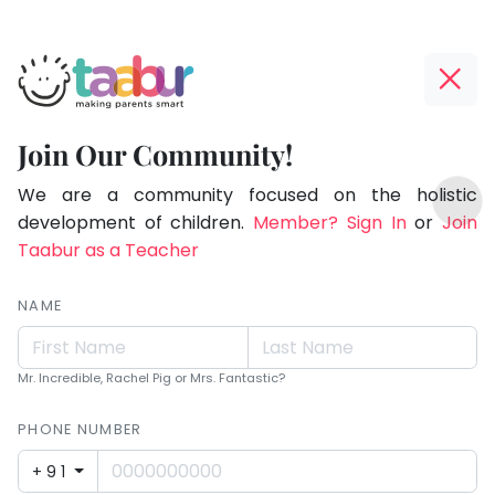
Taabur.com
Offline?
Making
Yay!
Join Our Community!
Parents
The
TOP
Smart!
internet
We are a community focused on the holistic
ATEGORIES
is
development of children.
Member? Sign In
or
Join
Taabur Play Card
down;
Taabur as a Teacher
time
for
NAME
that
break.
Mr. Incredible, Rachel Pig or Mrs. Fantastic?
PHONE NUMBER
+91