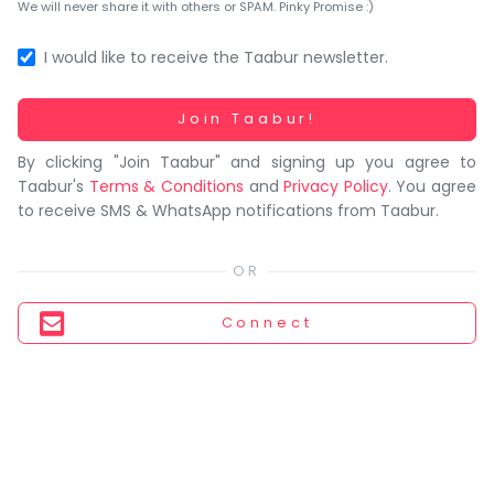
You
We will never share it with others or SPAM. Pinky Promise :)
seem
to
I would like to receive the Taabur newsletter.
have
lost
Working...
Join Taabur!
your
By clicking "Join Taabur" and signing up you agree to
internet
Taabur's
Terms & Conditions
and
Privacy Policy
. You agree
connection.
to receive SMS & WhatsApp notifications from Taabur.
The
universe
is
trying
Connect
to
tell
you
something.
So
please