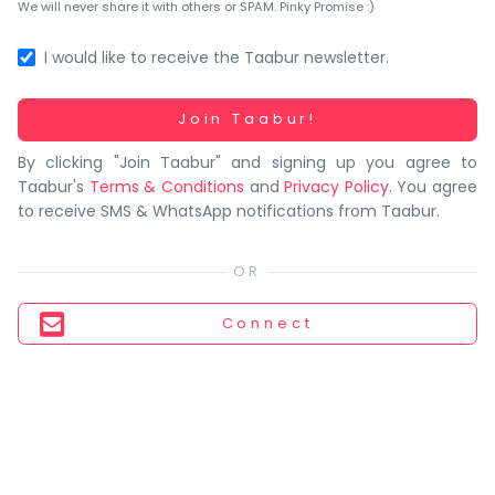
You
We will never share it with others or SPAM. Pinky Promise :)
seem
to
I would like to receive the Taabur newsletter.
have
lost
Working...
Join Taabur!
your
By clicking "Join Taabur" and signing up you agree to
internet
Taabur's
Terms & Conditions
and
Privacy Policy
. You agree
connection.
to receive SMS & WhatsApp notifications from Taabur.
The
universe
is
trying
Connect
to
tell
you
something.
So
please