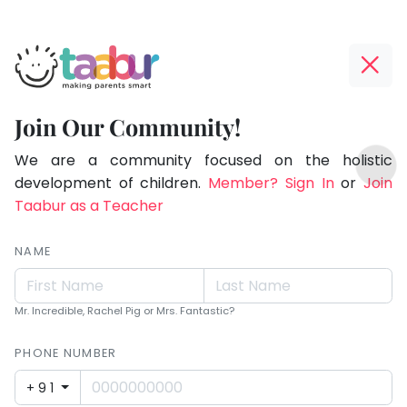
Taabur.com
Offline?
Making
Yay!
Join Our Community!
Parents
The
TOP
Smart!
internet
We are a community focused on the holistic
ATEGORIES
is
development of children.
Member? Sign In
or
Join
Taabur Play Card
down;
Taabur as a Teacher
time
for
NAME
that
break.
Mr. Incredible, Rachel Pig or Mrs. Fantastic?
PHONE NUMBER
+91