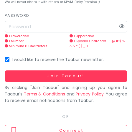
You
We will never share it with others or SPAM. Pinky Promise :)
seem
to
PASSWORD
have
lost
your
1 Lowercase
1 Uppercase
1 Number
1 Special Character - ! @ # $ %
internet
Minimum 8 Characters
^ & * ( ) _ +
connection.
The
I would like to receive the Taabur newsletter.
universe
is
Working...
Join Taabur!
trying
By clicking "Join Taabur" and signing up you agree to
to
Taabur's
Terms & Conditions
and
Privacy Policy
. You agree
tell
to receive email notifications from Taabur.
you
something.
So
please
Connect