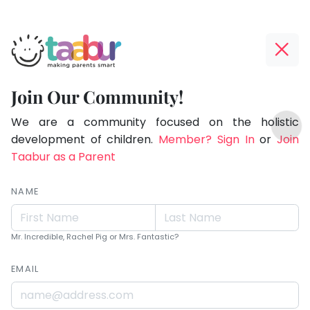
Taabur.com
Offline?
Children
Yay!
Join Our Community!
learn
The
TOP
more
internet
We are a community focused on the holistic
ATEGORIES
is
development of children.
Member? Sign In
or
Join
from
Taabur Play Card
down;
Taabur as a Parent
what
time
you
for
NAME
are
that
break.
than
Mr. Incredible, Rachel Pig or Mrs. Fantastic?
what
EMAIL
you
teach.