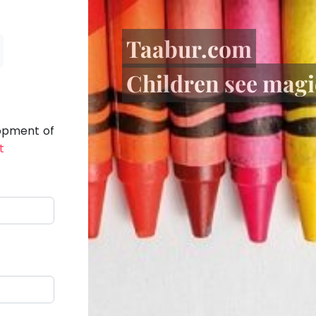
Taabur.com
Children see magic
lopment of
t