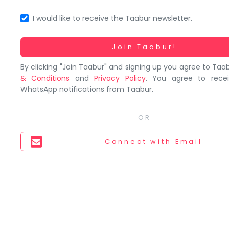
You
seem
I would like to receive the Taabur newsletter.
to
have
Working...
Join Taabur!
lost
By clicking "Join Taabur" and signing up you agree to Taa
your
& Conditions
and
Privacy Policy
. You agree to rece
internet
WhatsApp notifications from Taabur.
connection.
The
universe
is
Connect
with Email
trying
to
tell
you
something.
So
please