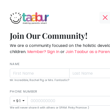
Taabur.com
Offline?
Children
TOP
Join Our Community!
Yay!
ATEGORIES
see
The
internet
We are a community focused on the holistic deve
Taabur Play Card
magic
is
children.
Member? Sign In
or
Join Taabur as a Paren
down;
because
time
NAME
they
for
that
look
Mr. Incredible, Rachel Pig or Mrs. Fantastic?
break.
for
PHONE NUMBER
it.
+91
We will never share it with others or SPAM. Pinky Promise :)