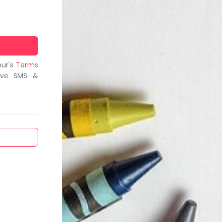
bur's
Terms
ive SMS &