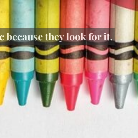
 because they look for it.