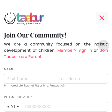
Taabur.com
Offline?
Children
Yay!
Join Our Community!
see
The
TOP
magic
internet
We are a community focused on the holistic
ATEGORIES
is
development of children.
Member? Sign In
or
Join
because
Taabur Play Card
down;
Taabur as a Parent
they
time
look
for
NAME
for
that
break.
it.
Mr. Incredible, Rachel Pig or Mrs. Fantastic?
PHONE NUMBER
+91