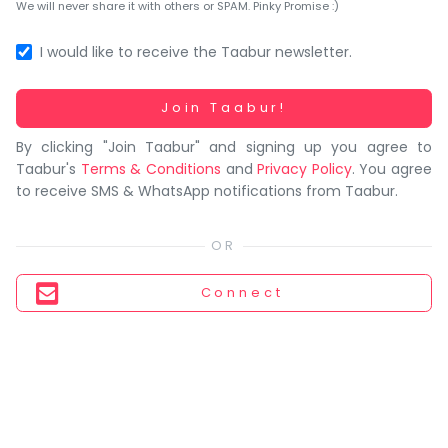
You
We will never share it with others or SPAM. Pinky Promise :)
seem
to
I would like to receive the Taabur newsletter.
have
lost
Working...
Join Taabur!
your
By clicking "Join Taabur" and signing up you agree to
internet
Taabur's
Terms & Conditions
and
Privacy Policy
. You agree
connection.
to receive SMS & WhatsApp notifications from Taabur.
The
universe
is
trying
Connect
to
tell
you
something.
So
please