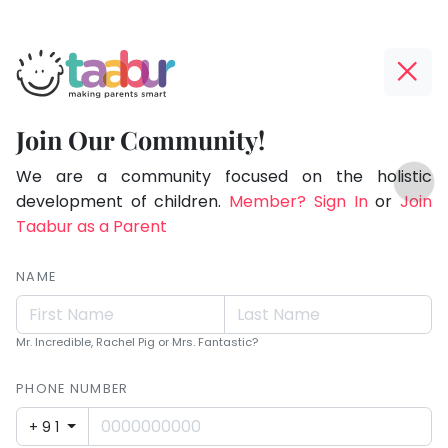
Taabur.com
Offline?
Children
Yay!
Join Our Community!
see
The
TOP
magic
internet
We are a community focused on the holistic
ATEGORIES
is
development of children.
Member? Sign In
or
Join
because
Taabur Play Card
down;
Taabur as a Parent
they
time
look
for
NAME
for
that
break.
it.
Mr. Incredible, Rachel Pig or Mrs. Fantastic?
PHONE NUMBER
+91