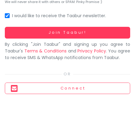
You
We will never share it with others or SPAM. Pinky Promise :)
seem
to
I would like to receive the Taabur newsletter.
have
lost
Working...
Join Taabur!
your
By clicking "Join Taabur" and signing up you agree to
internet
Taabur's
Terms & Conditions
and
Privacy Policy
. You agree
connection.
to receive SMS & WhatsApp notifications from Taabur.
The
universe
is
trying
Connect
to
tell
you
something.
So
please