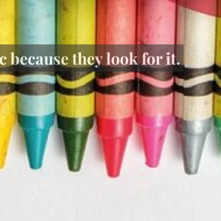
 because they look for it.