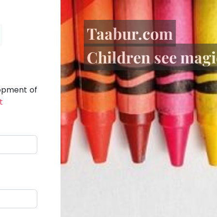
Taabur.com
Children see magic
lopment of
t