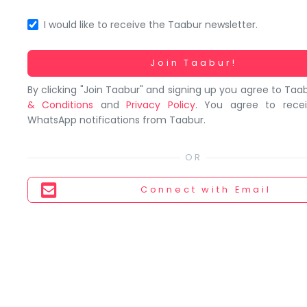
You
seem
I would like to receive the Taabur newsletter.
to
have
Working...
Join Taabur!
lost
By clicking "Join Taabur" and signing up you agree to Taa
your
& Conditions
and
Privacy Policy
. You agree to rece
internet
WhatsApp notifications from Taabur.
connection.
The
universe
is
Connect
with Email
trying
to
tell
you
something.
So
please