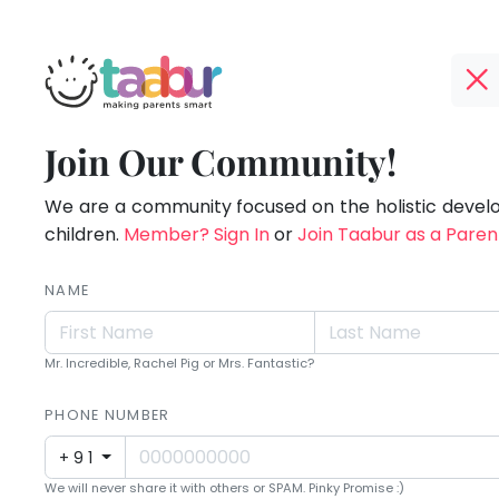
Taabur.com
Offline?
Children
TOP
Join Our Community!
Yay!
ATEGORIES
see
The
internet
We are a community focused on the holistic deve
Taabur Play Card
magic
is
children.
Member? Sign In
or
Join Taabur as a Paren
down;
because
time
NAME
they
for
that
look
Mr. Incredible, Rachel Pig or Mrs. Fantastic?
break.
for
PHONE NUMBER
it.
+91
We will never share it with others or SPAM. Pinky Promise :)