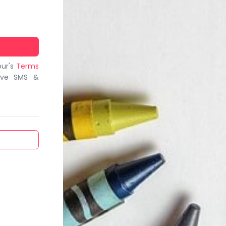
bur's
Terms
ive SMS &