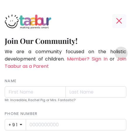
Taabur.com
Offline?
Children
Yay!
Join Our Community!
see
The
TOP
magic
internet
We are a community focused on the holistic
ATEGORIES
is
development of children.
Member? Sign In
or
Join
because
Taabur Play Card
down;
Taabur as a Parent
they
time
look
for
NAME
for
that
break.
it.
Mr. Incredible, Rachel Pig or Mrs. Fantastic?
PHONE NUMBER
+91