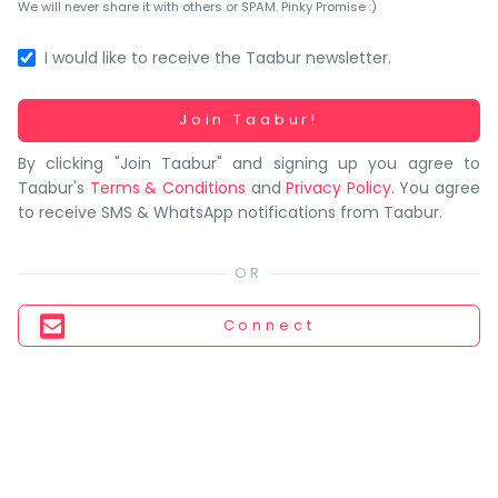
You
We will never share it with others or SPAM. Pinky Promise :)
seem
to
I would like to receive the Taabur newsletter.
have
lost
Working...
Join Taabur!
your
By clicking "Join Taabur" and signing up you agree to
internet
Taabur's
Terms & Conditions
and
Privacy Policy
. You agree
connection.
to receive SMS & WhatsApp notifications from Taabur.
The
universe
is
trying
Connect
to
tell
you
something.
So
please