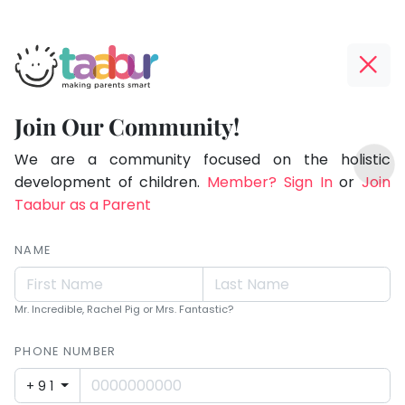
Taabur.com
Offline?
Children
Yay!
Join Our Community!
see
The
TOP
magic
internet
We are a community focused on the holistic
ATEGORIES
is
development of children.
Member? Sign In
or
Join
because
Taabur Play Card
down;
Taabur as a Parent
they
time
look
for
NAME
for
that
break.
it.
Mr. Incredible, Rachel Pig or Mrs. Fantastic?
PHONE NUMBER
+91