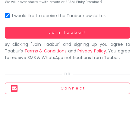
You
We will never share it with others or SPAM. Pinky Promise :)
seem
to
I would like to receive the Taabur newsletter.
have
lost
Working...
Join Taabur!
your
By clicking "Join Taabur" and signing up you agree to
internet
Taabur's
Terms & Conditions
and
Privacy Policy
. You agree
connection.
to receive SMS & WhatsApp notifications from Taabur.
The
universe
is
trying
Connect
to
tell
you
something.
So
please