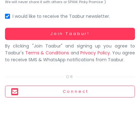
You
We will never share it with others or SPAM. Pinky Promise :)
seem
to
I would like to receive the Taabur newsletter.
have
lost
Working...
Join Taabur!
your
By clicking "Join Taabur" and signing up you agree to
internet
Taabur's
Terms & Conditions
and
Privacy Policy
. You agree
connection.
to receive SMS & WhatsApp notifications from Taabur.
The
universe
is
trying
Connect
to
tell
you
something.
So
please