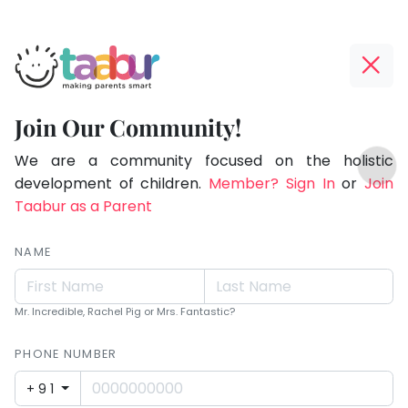
Taabur.com
Offline?
Children
Yay!
Join Our Community!
see
The
TOP
magic
internet
We are a community focused on the holistic
ATEGORIES
is
development of children.
Member? Sign In
or
Join
because
Taabur Play Card
down;
Taabur as a Parent
they
time
look
for
NAME
for
that
break.
it.
Mr. Incredible, Rachel Pig or Mrs. Fantastic?
PHONE NUMBER
+91