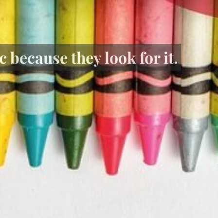
 because they look for it.