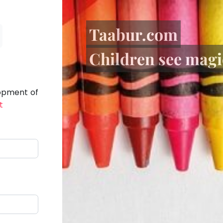
Taabur.com
Children see magic
lopment of
t