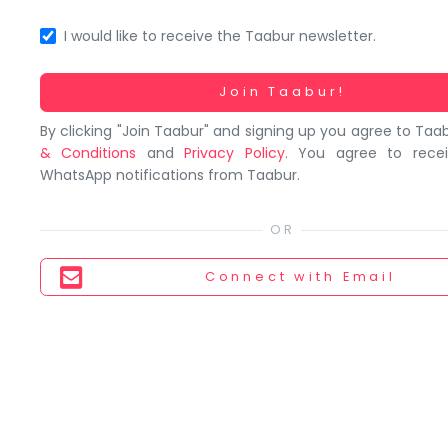
You
seem
I would like to receive the Taabur newsletter.
to
have
Working...
Join Taabur!
lost
By clicking "Join Taabur" and signing up you agree to Taa
your
& Conditions
and
Privacy Policy
. You agree to rece
internet
WhatsApp notifications from Taabur.
connection.
The
universe
is
Connect
with Email
trying
to
tell
you
something.
So
please