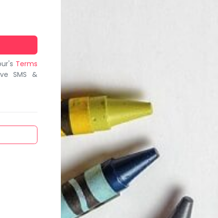
bur's
Terms
ive SMS &