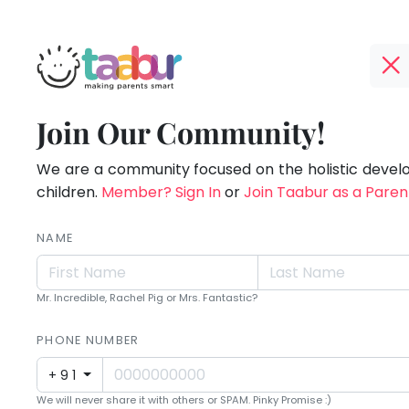
Taabur.com
Offline?
Children
TOP
Join Our Community!
Yay!
ATEGORIES
see
The
internet
We are a community focused on the holistic deve
Taabur Play Card
magic
is
children.
Member? Sign In
or
Join Taabur as a Paren
down;
because
time
NAME
they
for
that
look
Mr. Incredible, Rachel Pig or Mrs. Fantastic?
break.
for
PHONE NUMBER
it.
+91
We will never share it with others or SPAM. Pinky Promise :)