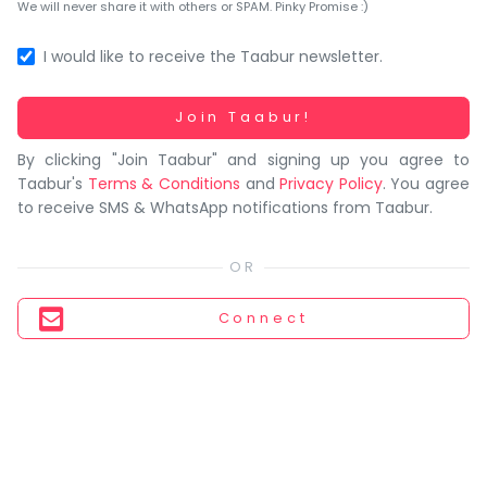
You
We will never share it with others or SPAM. Pinky Promise :)
seem
to
I would like to receive the Taabur newsletter.
have
lost
Working...
Join Taabur!
your
By clicking "Join Taabur" and signing up you agree to
internet
Taabur's
Terms & Conditions
and
Privacy Policy
. You agree
connection.
to receive SMS & WhatsApp notifications from Taabur.
The
universe
is
trying
Connect
to
tell
you
something.
So
please