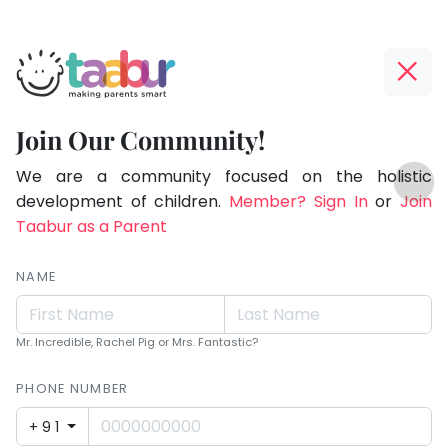
Taabur.com
Offline?
Children
Yay!
Join Our Community!
see
The
TOP
magic
internet
We are a community focused on the holistic
ATEGORIES
is
development of children.
Member? Sign In
or
Join
because
Taabur Play Card
down;
Taabur as a Parent
they
time
look
for
NAME
for
that
break.
it.
Mr. Incredible, Rachel Pig or Mrs. Fantastic?
PHONE NUMBER
+91