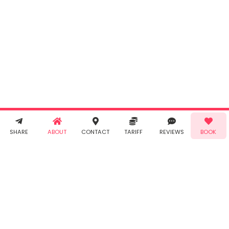
By clicking
"Book" you
agree to
Taabur's
Terms &
Conditions
and
Privacy
Policy
. You
agree to
receive SMS
& WhatsApp
Demo!
Book!
notifications
SHARE
ABOUT
CONTACT
TARIFF
REVIEWS
BOOK
from Taabur.