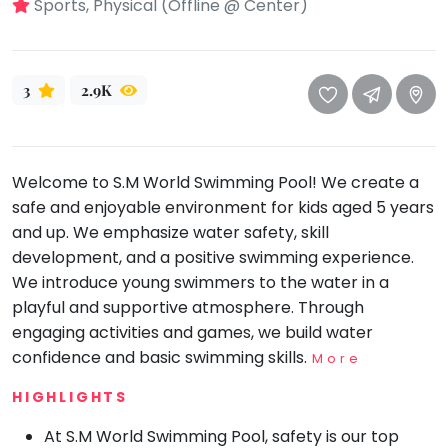
take
Sports, Physical (Offline @ Center)
that
Bharatnatyam
well-
Kathak
deserved
3
2.9K
Ballet
break.
We
Yoga &
Meditation
have
got
Sports
Welcome to S.M World Swimming Pool! We create a
some
safe and enjoyable environment for kids aged 5 years
Horse
good
Riding
and up. We emphasize water safety, skill
old-
development, and a positive swimming experience.
Skating
fashioned
We introduce young swimmers to the water in a
Gymnastic
Tetris
playful and supportive atmosphere. Through
for
Chess
engaging activities and games, we build water
you.
confidence and basic swimming skills.
More
Parkour
Let's
HIGHLIGHTS
Self
Go
Defence
Tetris!
At S.M World Swimming Pool, safety is our top
Salon