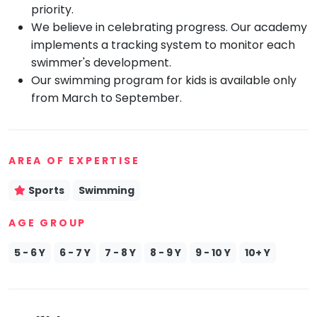
priority.
Mommy
We believe in celebrating progress. Our academy
Toddler
Program
implements a tracking system to monitor each
swimmer's development.
Indian
Roots
Our swimming program for kids is available only
from March to September.
Special
Needs
AREA OF EXPERTISE
Sports
Swimming
AGE GROUP
5 - 6 Y
6 - 7 Y
7 - 8 Y
8 - 9 Y
9 - 10 Y
10+ Y