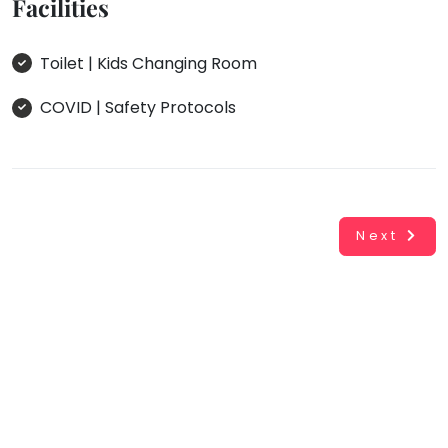
Facilities
Toilet | Kids Changing Room
COVID | Safety Protocols
Next
Working...
Book
INR
0.00
Cancel