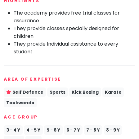
HIGHLIGHTS
Mommy
The academy provides free trial classes for
Toddler
Program
assurance.
They provide classes specially designed for
Indian
Roots
children
They provide Individual assistance to every
Special
Needs
student.
AREA OF EXPERTISE
Self Defence
Sports
Kick Boxing
Karate
Taekwondo
AGE GROUP
3 - 4 Y
4 - 5 Y
5 - 6 Y
6 - 7 Y
7 - 8 Y
8 - 9 Y