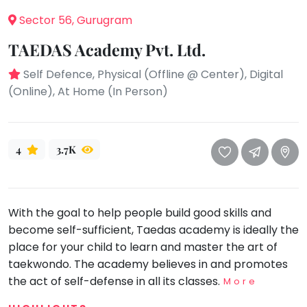
take
that
Sector 56, Gurugram
Bharatnatyam
well-
Kathak
TAEDAS Academy Pvt. Ltd.
deserved
Ballet
break.
Self Defence, Physical (Offline @ Center), Digital
We
Yoga &
(Online), At Home (In Person)
Meditation
have
got
Sports
some
Horse
4
3.7K
good
Riding
old-
Skating
fashioned
Gymnastic
Tetris
With the goal to help people build good skills and
for
Chess
become self-sufficient, Taedas academy is ideally the
you.
place for your child to learn and master the art of
Parkour
taekwondo. The academy believes in and promotes
Let's
Self
Go
the act of self-defense in all its classes.
Defence
More
Tetris!
Salon