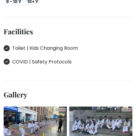
9 - 10 Y
10+ Y
Facilities
Toilet | Kids Changing Room
COVID | Safety Protocols
Gallery