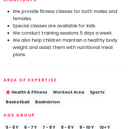
Mommy
We provide fitness classes for both males and
Toddler
Program
females.
Special classes are available for kids.
Indian
Roots
We conduct training sessions 5 days a week.
We also help children maintain a healthy body
Special
Needs
weight and assist them with nutritional meal
plans.
AREA OF EXPERTISE
Health & Fitness
Workout Area
Sports
Basketball
Badminton
AGE GROUP
5 - 6 Y
6 - 7 Y
7 - 8 Y
8 - 9 Y
9 - 10 Y
10+ Y