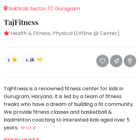
take
Sukhrali, Sector 17, Gurugram
that
Bharatnatyam
well-
Kathak
TajFitness
deserved
Ballet
break.
Health & Fitness, Physical (Offline @ Center)
We
Yoga &
Meditation
have
got
Sports
3
2.3K
some
Horse
good
Riding
old-
Skating
fashioned
TajFitness is a renowned fitness center for kids in
Gymnastic
Tetris
Gurugram, Haryana. It is led by a team of fitness
for
Chess
freaks who have a dream of building a fit community.
you.
We provide fitness classes and basketball &
Parkour
badminton coaching to interested kids aged over 5
Let's
Self
years.
Go
More
Defence
Tetris!
Salon
HIGHLIGHTS