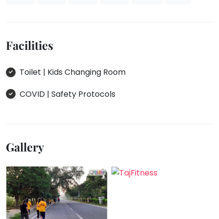
Facilities
Toilet | Kids Changing Room
COVID | Safety Protocols
Gallery