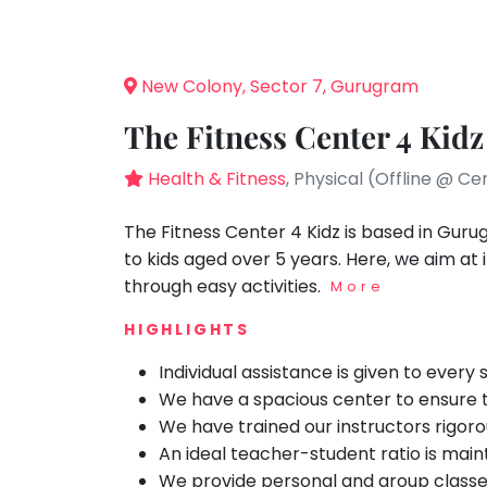
Speaking
You
seem
Spanish
to
Trampoline
New Colony, Sector 7, Gurugram
have
Nature &
lost
Outdoors
The Fitness Center 4 Kidz
your
Farm
internet
Health & Fitness
, Physical (Offline @ Ce
Life
Visit
connection.
The
The Fitness Center 4 Kidz is based in Guru
Cooking
&
universe
to kids aged over 5 years. Here, we aim at
Baking
is
through easy activities.
More
Vocals
trying
HIGHLIGHTS
to
Guitar
tell
Individual assistance is given to every
Piano
you
We have a spacious center to ensure the
Drums
something.
We have trained our instructors rigor
So
Dancing
An ideal teacher-student ratio is main
please
We provide personal and group classe
Bharatnatyam