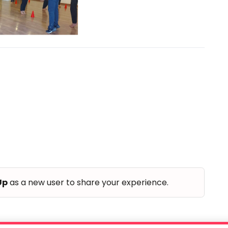
Up
as a new user to share your experience.