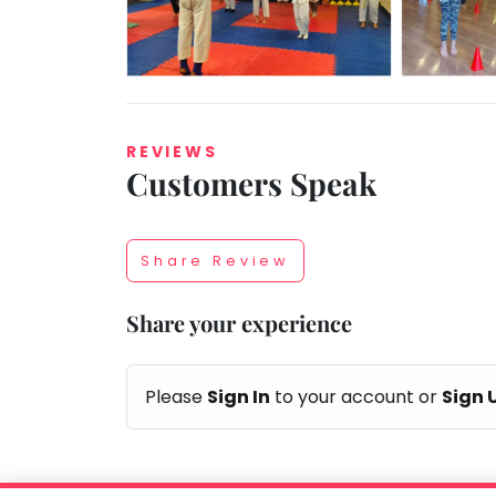
Taabur.com
REVIEWS
Customers Speak
Focused
on
Share Review
the
Share your experience
holistic
development
Please
Sign In
to your account or
Sign 
of
children.