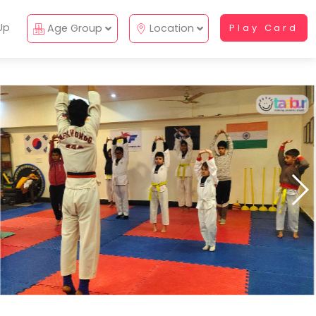
Up
Age Group
Location
Play Card