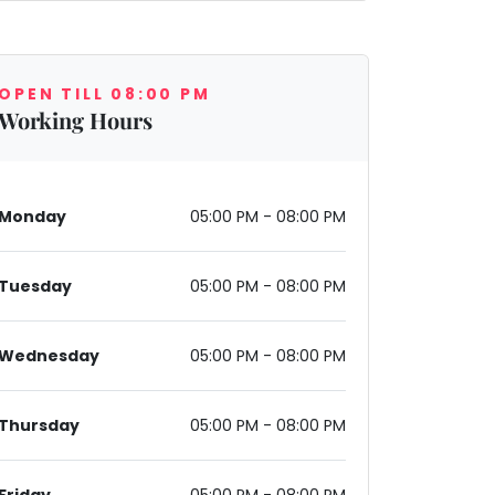
OPEN TILL 08:00 PM
Working Hours
Monday
05:00 PM - 08:00 PM
Tuesday
05:00 PM - 08:00 PM
Wednesday
05:00 PM - 08:00 PM
Thursday
05:00 PM - 08:00 PM