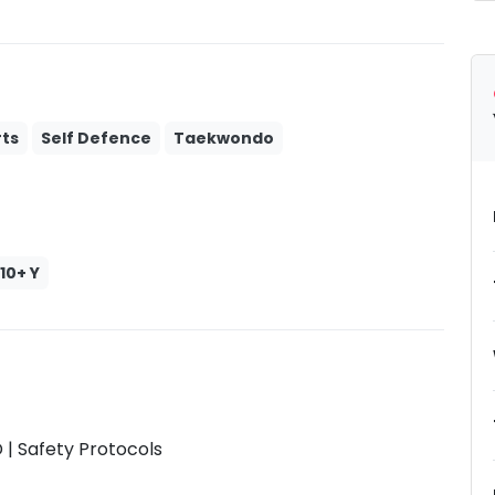
ts
Self Defence
Taekwondo
10+ Y
| Safety Protocols