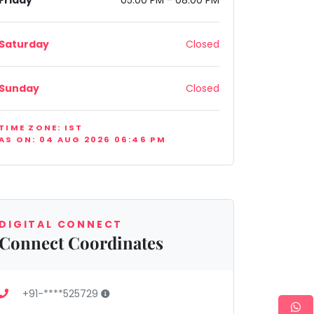
Friday
05:00 PM - 08:00 PM
Saturday
Closed
Sunday
Closed
TIME ZONE: IST
AS ON: 04 AUG 2026 06:46 PM
ndia
DIGITAL CONNECT
Connect Coordinates
+91-****525729