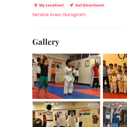
My Location!
Get Directions!
Service Area: Gurugram
Gallery