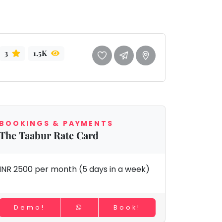
3
1.5K
BOOKINGS & PAYMENTS
The Taabur Rate Card
INR 2500 per month (5 days in a week)
Demo!
Book!