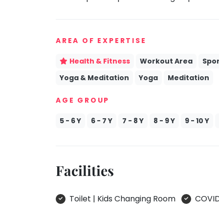
take
Kathak
that
well-
Ballet
AREA OF EXPERTISE
deserved
Yoga &
break.
Meditation
Health & Fitness
Workout Area
Spor
We
Sports
Yoga & Meditation
Yoga
Meditation
have
Horse
got
Riding
AGE GROUP
some
Skating
good
5 - 6 Y
6 - 7 Y
7 - 8 Y
8 - 9 Y
9 - 10 Y
old-
Gymnastic
fashioned
Chess
Tetris
Parkour
for
Facilities
you.
Self
Defence
Let's
Toilet | Kids Changing Room
COVID 
Salon
Go
Tetris!
Mommy