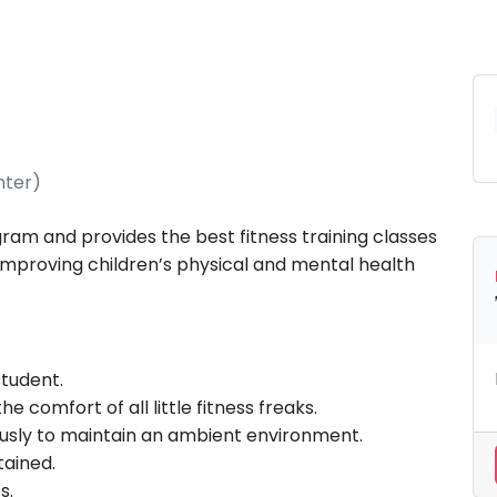
nter)
gram and provides the best fitness training classes
 improving children’s physical and mental health
 student.
 comfort of all little fitness freaks.
ously to maintain an ambient environment.
tained.
s.