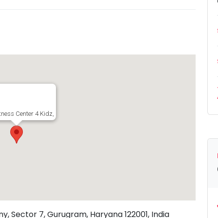
tness Center 4 Kidz, 209-L, New Colony, Sector 7, Gurugram, Haryana 122001, I
ny, Sector 7, Gurugram, Haryana 122001, India