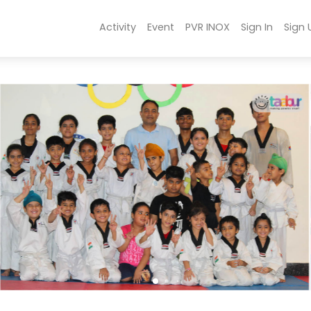
Activity
Event
PVR INOX
Sign In
Sign 