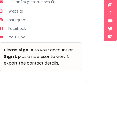
****an2ex@gmail.com
Website
Instagram
Facebook
YouTube
Please
Sign In
to your account or
Sign Up
as a new user to view &
export the contact details.