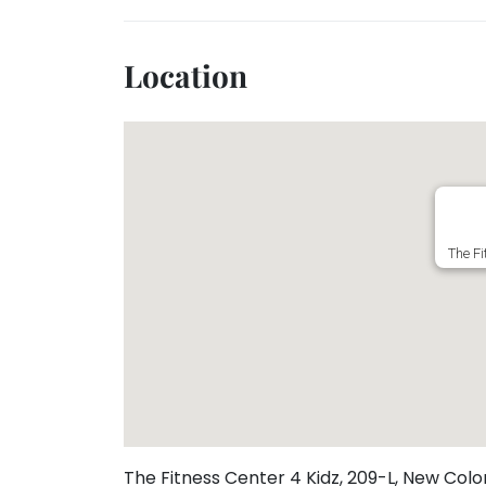
Toddler
Program
Indian
Location
Roots
Special
Needs
The Fi
The Fitness Center 4 Kidz, 209-L, New Colo