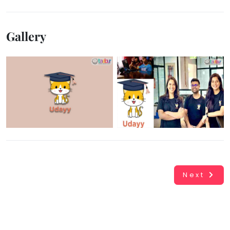
Gallery
Next