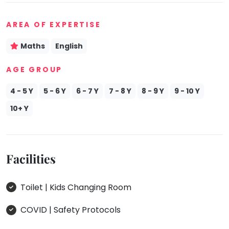
Mommy
Toddler
AREA OF EXPERTISE
Program
Maths
English
Indian
Roots
AGE GROUP
Special
Needs
4 - 5 Y
5 - 6 Y
6 - 7 Y
7 - 8 Y
8 - 9 Y
9 - 10 Y
10+ Y
Facilities
Toilet | Kids Changing Room
COVID | Safety Protocols