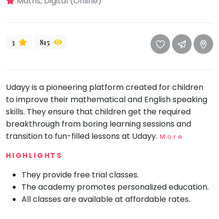
Maths, Digital (Online)
take
that
Bharatnatyam
well-
Kathak
deserved
3
815
Ballet
break.
We
Yoga &
Meditation
have
got
Udayy is a pioneering platform created for children
Sports
some
to improve their mathematical and English speaking
Horse
good
Riding
skills. They ensure that children get the required
old-
breakthrough from boring learning sessions and
Skating
fashioned
transition to fun-filled lessons at Udayy.
More
Gymnastic
Tetris
HIGHLIGHTS
for
Chess
you.
They provide free trial classes.
Parkour
The academy promotes personalized education.
Let's
Self
All classes are available at affordable rates.
Go
Defence
Tetris!
Salon