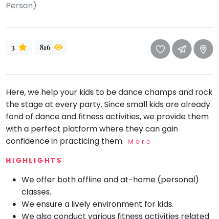
take
Person)
that
Bharatnatyam
well-
Kathak
deserved
3
816
Ballet
break.
We
Yoga &
Meditation
have
got
Sports
Here, we help your kids to be dance champs and rock
some
the stage at every party. Since small kids are already
Horse
good
Riding
fond of dance and fitness activities, we provide them
old-
Skating
with a perfect platform where they can gain
fashioned
confidence in practicing them.
More
Gymnastic
Tetris
for
HIGHLIGHTS
Chess
you.
Parkour
We offer both offline and at-home (personal)
Let's
classes.
Self
Go
Defence
We ensure a lively environment for kids.
Tetris!
We also conduct various fitness activities related
Salon