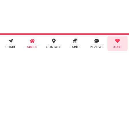
agree to
Taabur's
Terms &
Conditions
and
Privacy
Policy
. You
agree to
receive SMS
& WhatsApp
Demo!
Book!
notifications
SHARE
ABOUT
CONTACT
TARIFF
REVIEWS
BOOK
from Taabur.