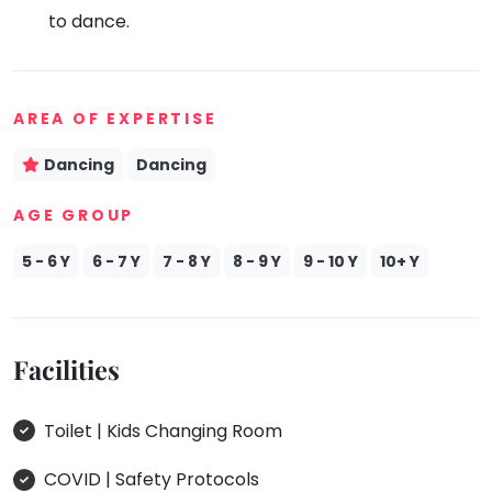
to dance.
Mommy
Toddler
Program
Indian
Roots
AREA OF EXPERTISE
Special
Dancing
Dancing
Needs
AGE GROUP
5 - 6 Y
6 - 7 Y
7 - 8 Y
8 - 9 Y
9 - 10 Y
10+ Y
Facilities
Toilet | Kids Changing Room
COVID | Safety Protocols