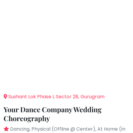
You
Public
seem
Speaking
to
Spanish
have
lost
Trampoline
your
Nature &
internet
Outdoors
connection.
Farm
Life
The
Visit
universe
Cooking
is
&
Baking
trying
to
Vocals
tell
Sushant Lok Phase I, Sector 28, Gurugram
Guitar
you
Your Dance Company Wedding
something.
Piano
Choreography
So
Drums
please
Dancing, Physical (Offline @ Center), At Home (In
Dancing