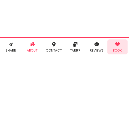
agree to
Taabur's
Terms &
Conditions
and
Privacy
Policy
. You
agree to
receive SMS
& WhatsApp
Demo!
Book!
notifications
SHARE
ABOUT
CONTACT
TARIFF
REVIEWS
BOOK
from Taabur.