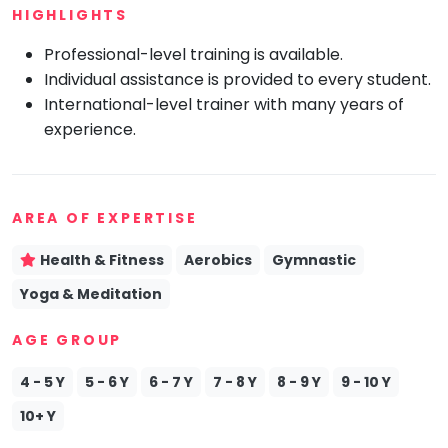
HIGHLIGHTS
Mommy
Toddler
Professional-level training is available.
Program
Individual assistance is provided to every student.
Indian
International-level trainer with many years of
Roots
experience.
Special
Needs
AREA OF EXPERTISE
Health & Fitness
Aerobics
Gymnastic
Yoga & Meditation
AGE GROUP
4 - 5 Y
5 - 6 Y
6 - 7 Y
7 - 8 Y
8 - 9 Y
9 - 10 Y
10+ Y