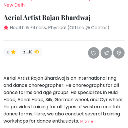
take
New Delhi
that
Bharatnatyam
well-
Aerial Artist Rajan Bhardwaj
Kathak
deserved
Health & Fitness, Physical (Offline @ Center)
Ballet
break.
We
Yoga &
Meditation
have
got
Sports
3
2.4K
some
Horse
good
Riding
old-
Skating
Aerial Artist Rajan Bhardwaj is an International ring
fashioned
Gymnastic
and dance choreographer. He choreographs for all
Tetris
dance forms and age groups. He specializes in Hula
for
Chess
Hoop, Aerial Hoop, Silk, German wheel, and Cyr wheel.
you.
Parkour
He provides training for all types of western and folk
Let's
Self
dance forms. Here, we also conduct several training
Go
Defence
workshops for dance enthusiasts.
More
Tetris!
Salon