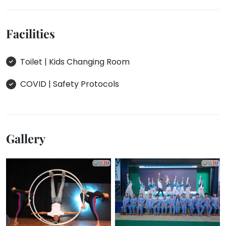
Facilities
Toilet | Kids Changing Room
COVID | Safety Protocols
Gallery