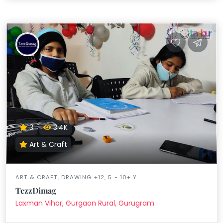
3
3.4K
Art & Craft
ART & CRAFT, DRAWING +12, 5 - 10+ Y
TezzDimag
Laxman Vihar, Gurgaon Rural, Gurugram