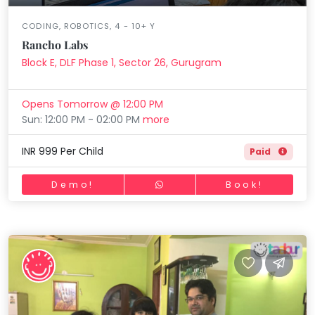
CODING, ROBOTICS, 4 - 10+ Y
Rancho Labs
Block E, DLF Phase 1, Sector 26, Gurugram
Opens Tomorrow @ 12:00 PM
Sun: 12:00 PM - 02:00 PM
more
INR 999 Per Child
Paid
Demo!
Book!