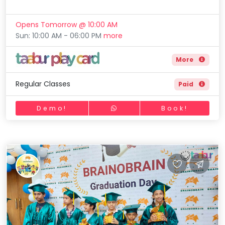
Opens Tomorrow @ 10:00 AM
Sun: 10:00 AM - 06:00 PM
more
More
Regular Classes
Paid
Demo!
Book!