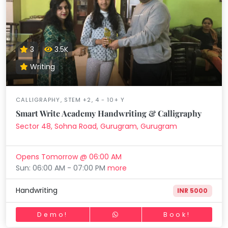
3
3.5K
Writing
CALLIGRAPHY, STEM +2, 4 - 10+ Y
Smart Write Academy Handwriting & Calligraphy
Sector 48, Sohna Road, Gurugram, Gurugram
Opens Tomorrow @ 06:00 AM
Sun: 06:00 AM - 07:00 PM
more
Handwriting
INR 5000
Demo!
Book!