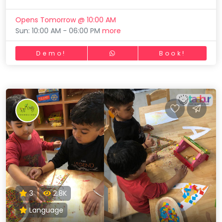
Opens Tomorrow @ 10:00 AM
Sun: 10:00 AM - 06:00 PM
more
Demo!
Book!
3
2.8K
Language