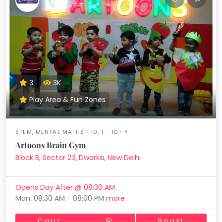
3
3K
Play Area & Fun Zones
STEM, MENTAL MATHS +10, 1 - 10+ Y
Artoons Brain Gym
Block B, Sector 23, Dwarka, New Delhi
Opens Day After @ 08:30 AM
Mon: 08:30 AM - 08:00 PM
more
Call!
Book!