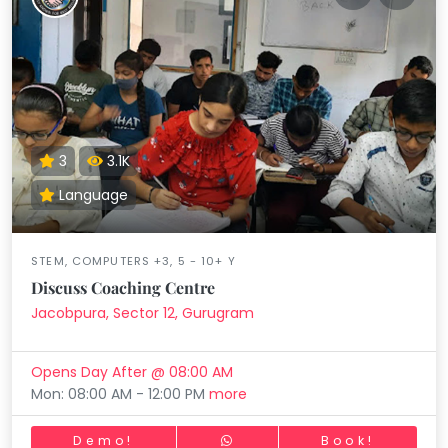
3
3.1K
Language
STEM, COMPUTERS +3, 5 - 10+ Y
Discuss Coaching Centre
Jacobpura, Sector 12, Gurugram
Opens Day After @ 08:00 AM
Mon: 08:00 AM - 12:00 PM
more
Demo!
Book!