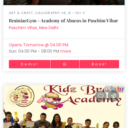
ART & CRAFT, CALLIGRAPHY +6, 6 - 10+ Y
BrainiacGym - Academy of Abacus in Paschim Vihar
Paschim Vihar, New Delhi
Opens Tomorrow @ 04:00 PM
Sun: 04:00 PM - 08:00 PM
more
Demo!
Book!