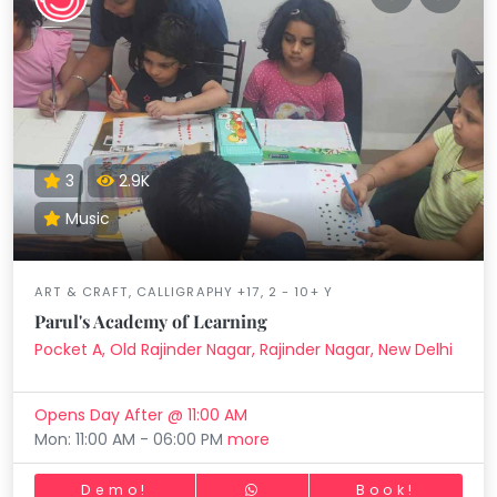
3
2.9K
Music
ART & CRAFT, CALLIGRAPHY +17, 2 - 10+ Y
Parul's Academy of Learning
Pocket A, Old Rajinder Nagar, Rajinder Nagar, New Delhi
Opens Day After @ 11:00 AM
Mon: 11:00 AM - 06:00 PM
more
Demo!
Book!