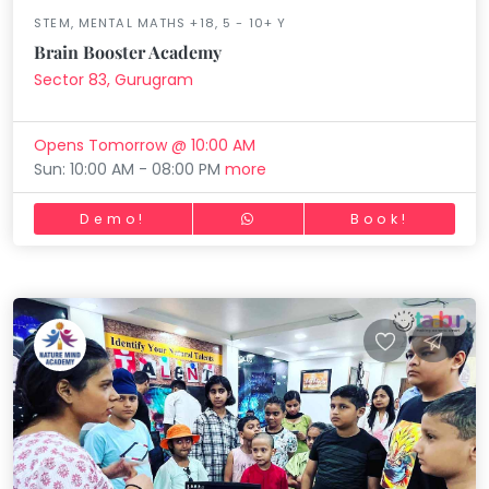
STEM, MENTAL MATHS +18, 5 - 10+ Y
Brain Booster Academy
Sector 83, Gurugram
Opens Tomorrow @ 10:00 AM
Sun: 10:00 AM - 08:00 PM
more
Demo!
Book!