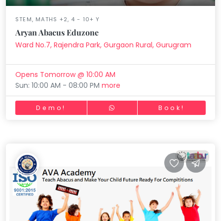
STEM, MATHS +2, 4 - 10+ Y
Aryan Abacus Eduzone
Ward No.7, Rajendra Park, Gurgaon Rural, Gurugram
Opens Tomorrow @ 10:00 AM
Sun: 10:00 AM - 08:00 PM
more
Demo!
Book!