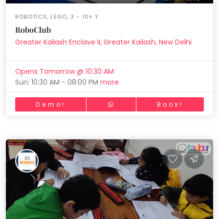
ROBOTICS, LEGO, 3 - 10+ Y
RoboClub
Greater Kailash Enclave II, Greater Kailash, New Delhi
Opens Tomorrow @ 10:30 AM
Sun: 10:30 AM - 08:00 PM
more
Demo!
Book!