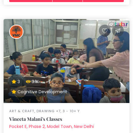
3
3.1K
Cognitive Development
ART & CRAFT, DRAWING +7, 3 - 10+ Y
Vineeta Malani's Classes
Pocket E, Phase 2, Model Town, New Delhi