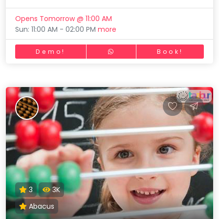
Opens Tomorrow @ 11:00 AM
Sun: 11:00 AM - 02:00 PM
more
Demo!
Book!
3
3K
Abacus