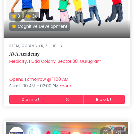
3
3K
Cognitive Development
STEM, CODING +5, 5 - 10+ Y
AVA Academy
Medicity, Huda Colony, Sector 38, Gurugram
Opens Tomorrow @ 11:00 AM
Sun: 11:00 AM - 02:00 PM
more
Demo!
Book!