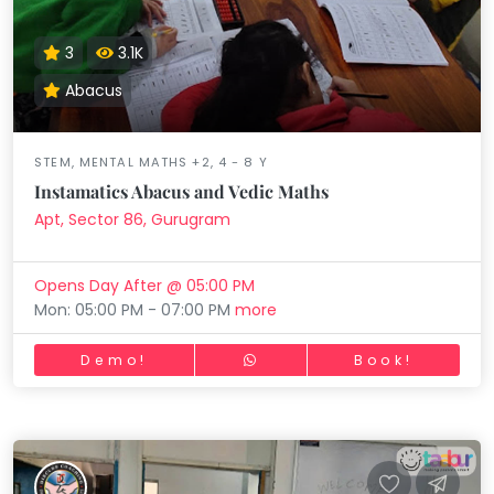
3
3.1K
Abacus
STEM, MENTAL MATHS +2, 4 - 8 Y
Instamatics Abacus and Vedic Maths
Apt, Sector 86, Gurugram
Opens Day After @ 05:00 PM
Mon: 05:00 PM - 07:00 PM
more
Demo!
Book!