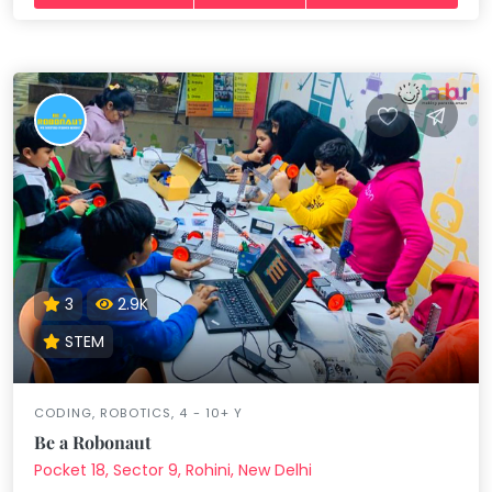
3
2.9K
STEM
CODING, ROBOTICS, 4 - 10+ Y
Be a Robonaut
Pocket 18, Sector 9, Rohini, New Delhi