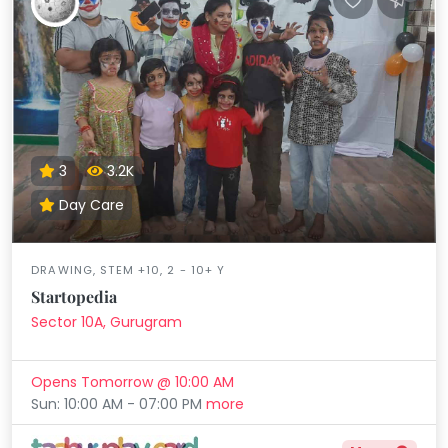
3
3.2K
Day Care
DRAWING, STEM +10, 2 - 10+ Y
Startopedia
Sector 10A, Gurugram
Opens Tomorrow @ 10:00 AM
Sun: 10:00 AM - 07:00 PM
more