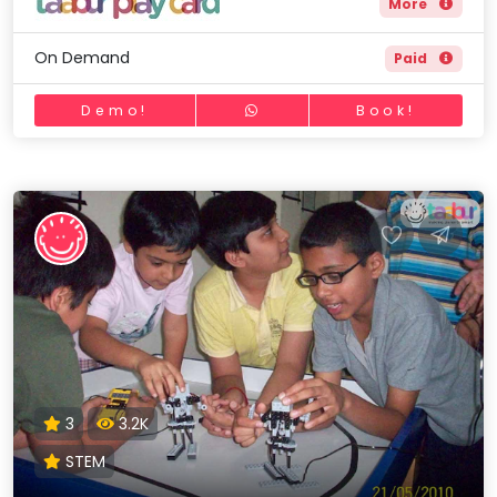
More
On Demand
Paid
Demo!
Book!
3
3.2K
STEM