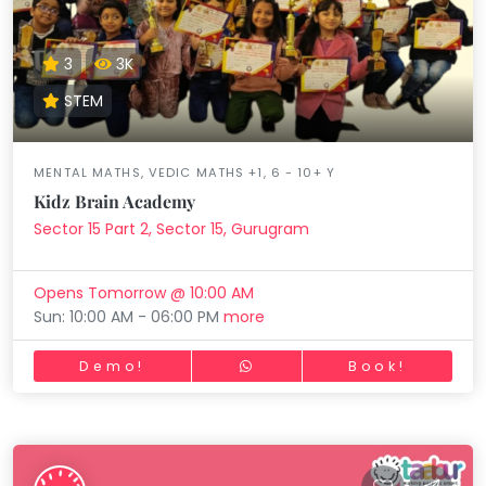
3
3K
STEM
MENTAL MATHS, VEDIC MATHS +1, 6 - 10+ Y
Kidz Brain Academy
Sector 15 Part 2, Sector 15, Gurugram
Opens Tomorrow @ 10:00 AM
Sun: 10:00 AM - 06:00 PM
more
Demo!
Book!