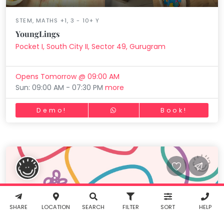
STEM, MATHS +1, 3 - 10+ Y
YoungLings
Pocket I, South City II, Sector 49, Gurugram
Working...
Book
INR
0.00
Opens Tomorrow @ 09:00 AM
Cancel
Sun: 09:00 AM - 07:30 PM
more
By clicking
Demo!
Book!
"Book" you
agree to
Taabur's
Terms &
Conditions
Working...
Filter
and
Privacy
Policy
. You
agree to
Working...
Reset
receive SMS
& WhatsApp
notifications
SHARE
LOCATION
SEARCH
FILTER
SORT
HELP
from Taabur.