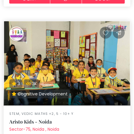
3
3K
Cognitive Development
STEM, VEDIC MATHS +2, 5 - 10+ Y
Aristo Kids - Noida
Sector-75, Noida , Noida