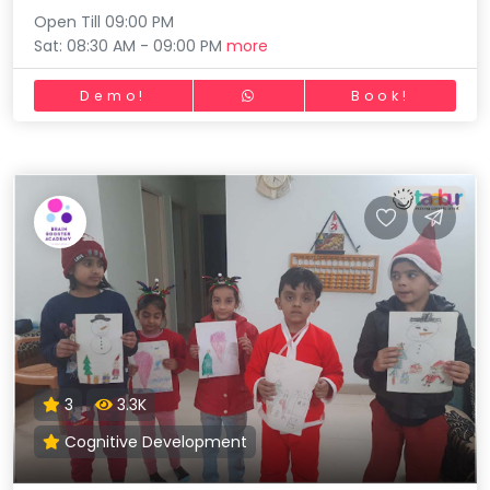
Open Till 09:00 PM
Sat: 08:30 AM - 09:00 PM
more
Demo!
Book!
3
3.3K
Cognitive Development