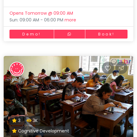
Opens Tomorrow @ 09:00 AM
Sun: 09:00 AM - 06:00 PM
more
Demo!
Book!
3
3K
Cognitive Development