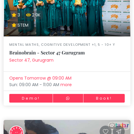
3
2.9K
STEM
MENTAL MATHS, COGNITIVE DEVELOPMENT +1, 5 - 10+ Y
Brainobrain - Sector 47 Gurugram
Sector 47, Gurugram
Opens Tomorrow @ 09:00 AM
Sun: 09:00 AM - 11:00 AM
more
Demo!
Book!