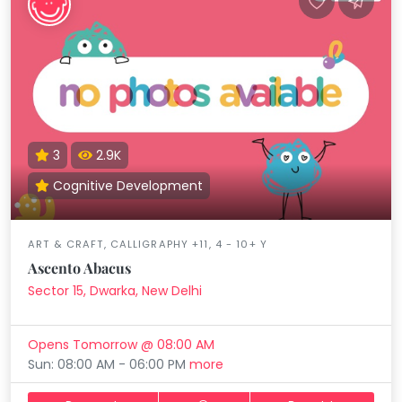
3
2.9K
Cognitive Development
ART & CRAFT, CALLIGRAPHY +11, 4 - 10+ Y
Ascento Abacus
Sector 15, Dwarka, New Delhi
Opens Tomorrow @ 08:00 AM
Sun: 08:00 AM - 06:00 PM
more