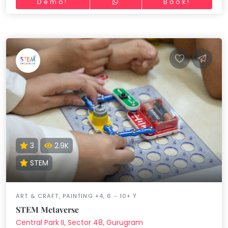
Demo!
Book!
3
2.9K
STEM
ART & CRAFT, PAINTING +4, 6 - 10+ Y
STEM Metaverse
Central Park II, Sector 48, Gurugram