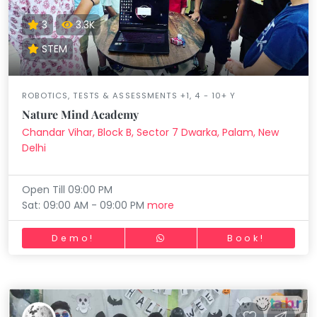
3
3.3K
STEM
ROBOTICS, TESTS & ASSESSMENTS +1, 4 - 10+ Y
Nature Mind Academy
Chandar Vihar, Block B, Sector 7 Dwarka, Palam, New
Delhi
Open Till 09:00 PM
Sat: 09:00 AM - 09:00 PM
more
Demo!
Book!