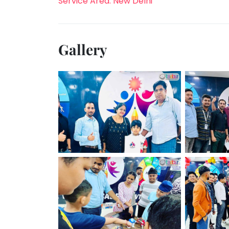
Service Area: New Delhi
Gallery