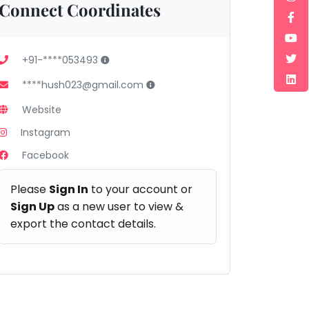
Connect Coordinates
+91-****053493
****hush023@gmail.com
Website
Instagram
Facebook
Please
Sign In
to your account or
Sign Up
as a new user to view &
export the contact details.