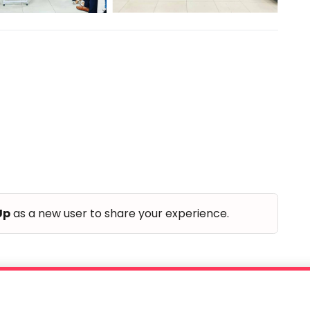
Up
as a new user to share your experience.