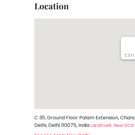
Location
Toddler
Program
Indian
Roots
Special
Needs
C 311,
C 311, Ground Floor Palam Extension, Chan
Delhi, Delhi 110075, India
Landmark: Near DC