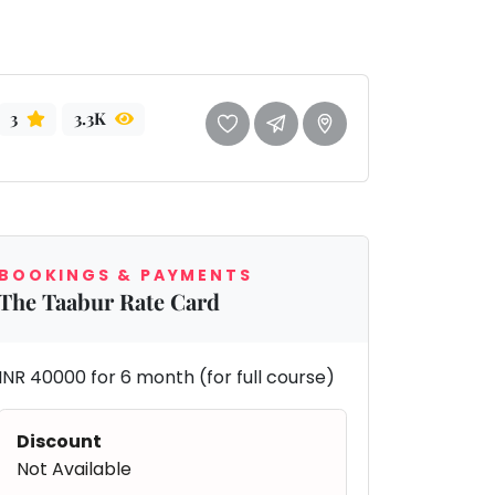
3
3.3K
BOOKINGS & PAYMENTS
The Taabur Rate Card
INR 40000 for 6 month (for full course)
Discount
Not Available