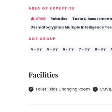
take
Kathak
AREA OF EXPERTISE
that
well-
Ballet
STEM
Robotics
Tests & Assessment
deserved
Yoga &
Dermatoglyphics Multiple Intelligence Tes
break.
Meditation
We
Sports
AGE GROUP
have
Horse
got
Riding
4 - 5 Y
5 - 6 Y
6 - 7 Y
7 - 8 Y
8 - 9 Y
some
Skating
good
old-
Gymnastic
fashioned
Facilities
Chess
Tetris
Parkour
for
Toilet | Kids Changing Room
COVID 
you.
Self
Defence
Let's
Salon
Go
Tetris!
Mommy