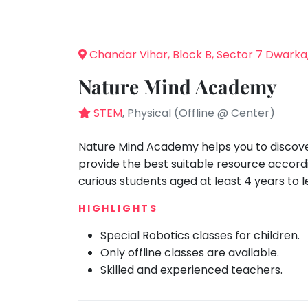
Speaking
You
seem
Spanish
to
Trampoline
Chandar Vihar, Block B, Sector 7 Dwarka
have
Nature &
lost
Outdoors
Nature Mind Academy
your
Farm
internet
STEM
, Physical (Offline @ Center)
Life
Visit
connection.
The
Nature Mind Academy helps you to discover
Cooking
&
universe
provide the best suitable resource accord
Baking
is
curious students aged at least 4 years to 
Vocals
trying
HIGHLIGHTS
to
Guitar
tell
Special Robotics classes for children.
Piano
you
Only offline classes are available.
Drums
something.
Skilled and experienced teachers.
So
Dancing
please
Bharatnatyam