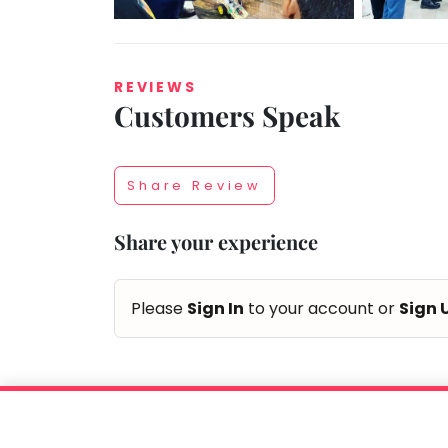
REVIEWS
Customers Speak
Taabur.com
Focused
Share Review
on
Share your experience
the
holistic
Please
Sign In
to your account or
Sign 
development
of
children.