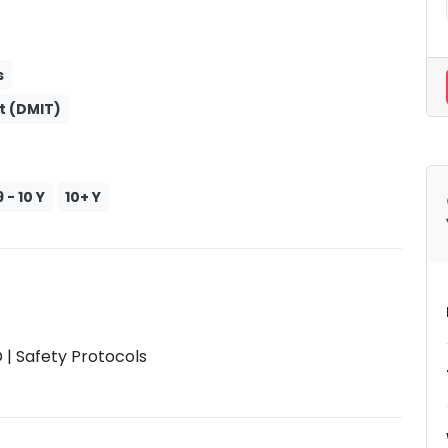
s
t (DMIT)
9 - 10 Y
10+ Y
| Safety Protocols