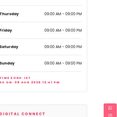
Thursday
09:00 AM - 09:00 PM
Friday
09:00 AM - 09:00 PM
Saturday
09:00 AM - 09:00 PM
, New Delhi, Delhi 110075, India
Sunday
09:00 AM - 09:00 PM
TIME ZONE: IST
AS ON: 08 AUG 2026 12:41 PM
DIGITAL CONNECT