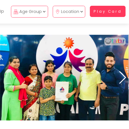
Up
Age Group
Location
Play Card