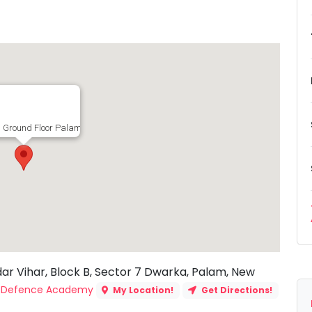
 Ground Floor Palam Extension, Chandar Vihar, Block B, Sector 7 Dwarka, Palam
dar Vihar, Block B, Sector 7 Dwarka, Palam, New
G Defence Academy
My Location!
Get Directions!