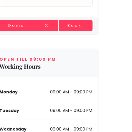
Demo!
Book!
OPEN TILL 09:00 PM
Working Hours
Monday
09:00 AM - 09:00 PM
Tuesday
09:00 AM - 09:00 PM
Wednesday
09:00 AM - 09:00 PM