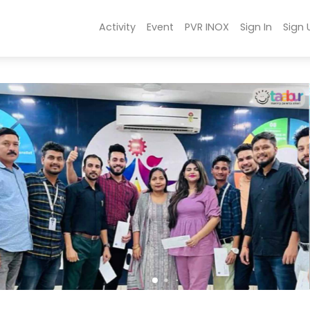
Activity
Event
PVR INOX
Sign In
Sign 