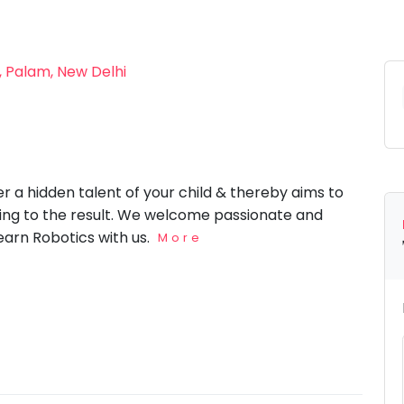
, Palam, New Delhi
 a hidden talent of your child & thereby aims to
ing to the result. We welcome passionate and
learn Robotics with us.
More