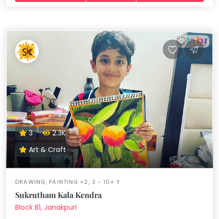
3
2.3K
Art & Craft
DRAWING, PAINTING +2, 3 - 10+ Y
Sukrutham Kala Kendra
Block B1, Janakpuri