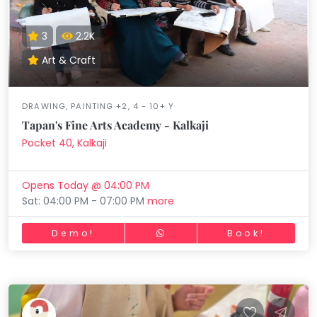
3
2.2K
Art & Craft
DRAWING, PAINTING +2, 4 - 10+ Y
Tapan's Fine Arts Academy - Kalkaji
Pocket 40, Kalkaji
Opens Today @ 04:00 PM
Sat: 04:00 PM - 07:00 PM
more
Demo!
Book!