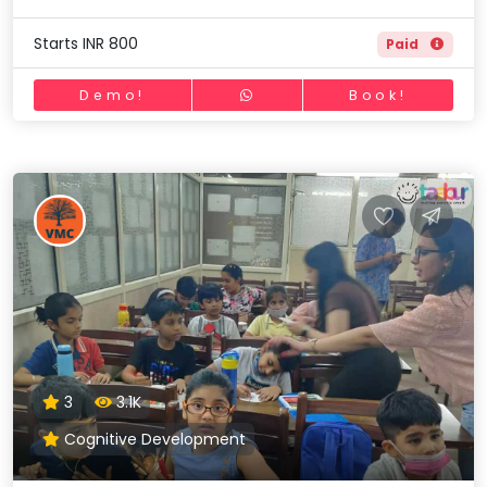
Starts INR 800
Paid
Demo!
Book!
3
3.1K
Cognitive Development