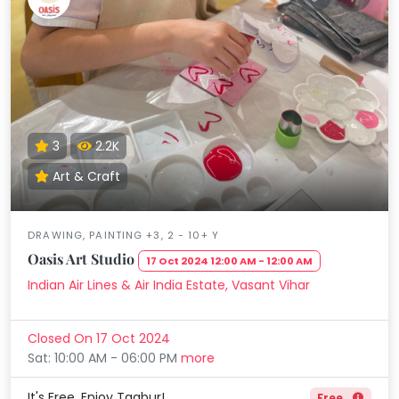
3
2.2K
Art & Craft
DRAWING, PAINTING +3, 2 - 10+ Y
Oasis Art Studio
17 Oct 2024 12:00 AM - 12:00 AM
Indian Air Lines & Air India Estate, Vasant Vihar
Closed On 17 Oct 2024
Sat: 10:00 AM - 06:00 PM
more
It's Free. Enjoy Taabur!
Free