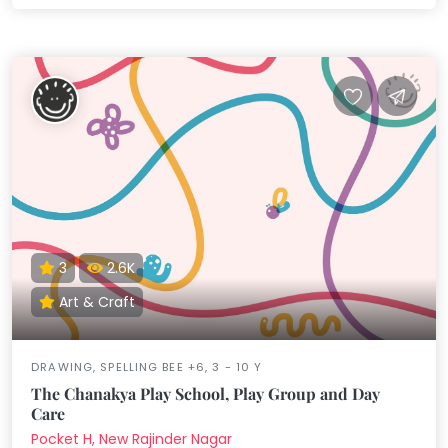
3
2.6K
Art & Craft
DRAWING, SPELLING BEE +6, 3 - 10 Y
The Chanakya Play School, Play Group and Day
Care
Pocket H, New Rajinder Nagar