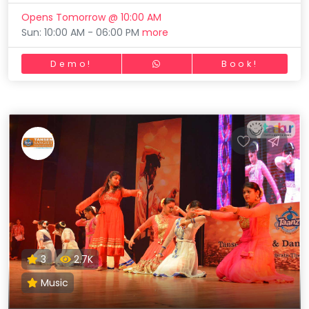
Opens Tomorrow @ 10:00 AM
Sun: 10:00 AM - 06:00 PM
more
Demo!
Book!
3
2.7K
Music