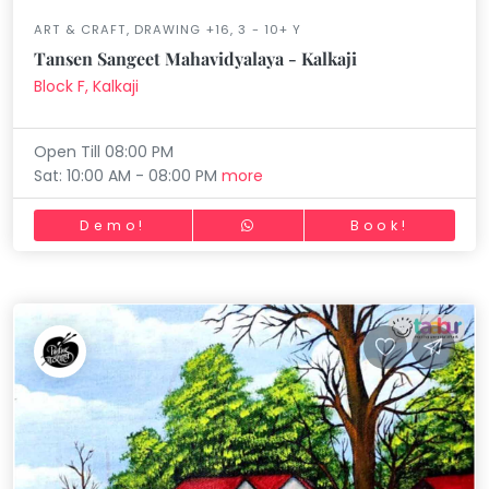
ART & CRAFT, DRAWING +16, 3 - 10+ Y
Tansen Sangeet Mahavidyalaya - Kalkaji
Block F, Kalkaji
Open Till 08:00 PM
Sat: 10:00 AM - 08:00 PM
more
Demo!
Book!