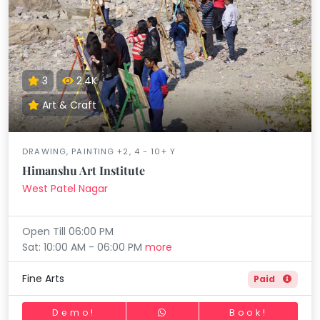
3
2.4K
Art & Craft
DRAWING, PAINTING +2, 4 - 10+ Y
Himanshu Art Institute
West Patel Nagar
Open Till 06:00 PM
Sat: 10:00 AM - 06:00 PM
more
Fine Arts
Paid
Demo!
Book!