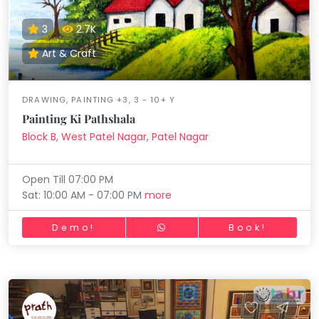
3
2.7K
Art & Craft
DRAWING, PAINTING +3, 3 - 10+ Y
Painting Ki Pathshala
Block B, West Patel Nagar, Patel Nagar
Open Till 07:00 PM
Sat: 10:00 AM - 07:00 PM
more
Demo!
Book!