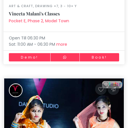
ART & CRAFT, DRAWING +7, 3 - 10+ Y
Vineeta Malani's Classes
Pocket E, Phase 2, Model Town
Open Till 06:30 PM
Sat: 11:00 AM - 06:30 PM
more
Demo!
Book!