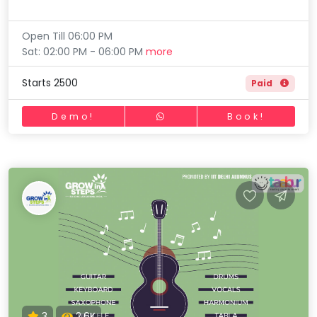
Open Till 06:00 PM
Sat: 02:00 PM - 06:00 PM
more
Starts 2500
Paid
Demo!
Book!
3
2.6K