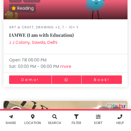
Reading
ART & CRAFT, DRAWING +2, 7 - 10+ Y
Working...
Book
IAMWE (I am with Education)
INR
0.00
J J Colony, Sawda, Delhi
Cancel
Open Till 06:00 PM
By clicking
Sat: 03:00 PM - 06:00 PM
more
"Book" you
agree to
Demo!
Book!
Taabur's
Terms &
Conditions
Working...
Filter
and
Privacy
Policy
. You
agree to
Working...
Reset
receive SMS
& WhatsApp
notifications
SHARE
LOCATION
SEARCH
FILTER
SORT
HELP
from Taabur.