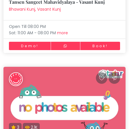
Tansen Sangeet Mahavidyalaya - Vasant Kunj
Bhawani Kunj, Vasant Kunj
Open Till 08:00 PM
Sat: 11:00 AM - 08:00 PM
more
Demo!
Book!
3
2.1K