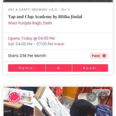
ART & CRAFT, DRAWING +4, 3 - 10+ Y
Tap and Clap Academy by Ritika Jindal
West Punjabi Bagh, Delhi
Opens Today @ 04:00 PM
Sat: 04:00 PM - 07:00 PM
more
Starts 2.5K Per Month
Paid
Demo!
Book!