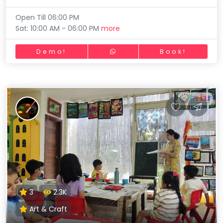
Open Till 06:00 PM
Sat: 10:00 AM - 06:00 PM
more
Demo!
Book!
3
2.3K
Art & Craft