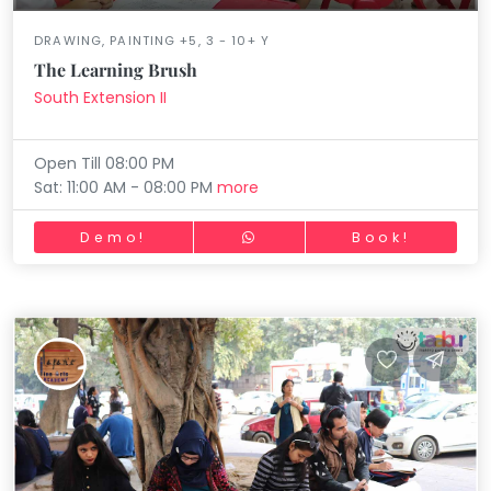
DRAWING, PAINTING +5, 3 - 10+ Y
The Learning Brush
South Extension II
Open Till 08:00 PM
Sat: 11:00 AM - 08:00 PM
more
Demo!
Book!