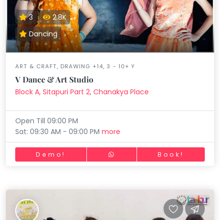
3
2.8K
Dancing
ART & CRAFT, DRAWING +14, 3 - 10+ Y
V Dance & Art Studio
Block A, Sitapuri Part 2, Chanakya Place
Open Till 09:00 PM
Sat: 09:30 AM - 09:00 PM
more
Demo!
Book!