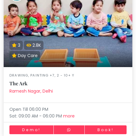
3
2.8K
Day Care
DRAWING, PAINTING +7, 2 - 10+ Y
The Ark
Ramesh Nagar, Delhi
Open Till 06:00 PM
Sat: 09:00 AM - 06:00 PM
more
Demo!
Book!