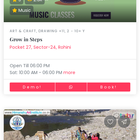
Music
ART & CRAFT, DRAWING +11, 2 - 10+ Y
Grow in Steps
Pocket 27, Sector-24, Rohini
Open Till 06:00 PM
Sat: 10:00 AM - 06:00 PM
more
Demo!
Book!