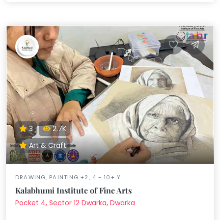
3
2.7K
Art & Craft
DRAWING, PAINTING +2, 4 - 10+ Y
Kalabhumi Institute of Fine Arts
Pocket 4, Sector 12 Dwarka, Dwarka