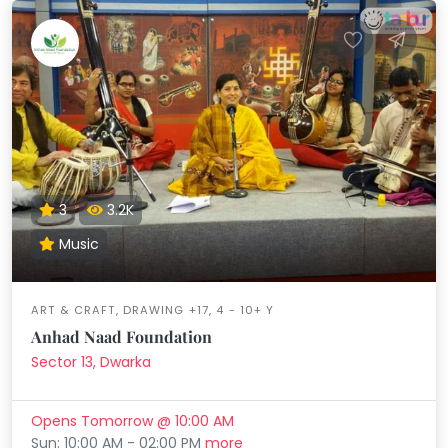
3
3.2K
Music
ART & CRAFT, DRAWING +17, 4 - 10+ Y
Anhad Naad Foundation
Sector 13, Dwarka
Opens Tomorrow @ 10:00 AM
Sun: 10:00 AM - 02:00 PM
more