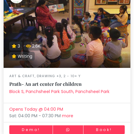
3
2.6K
Writing
ART & CRAFT, DRAWING +3, 2 - 10+ Y
Prath- An art center for children
Block S, Panchsheel Park South, Panchsheel Park
Opens Today @ 04:00 PM
Sat: 04:00 PM - 07:30 PM
more
Demo!
Book!