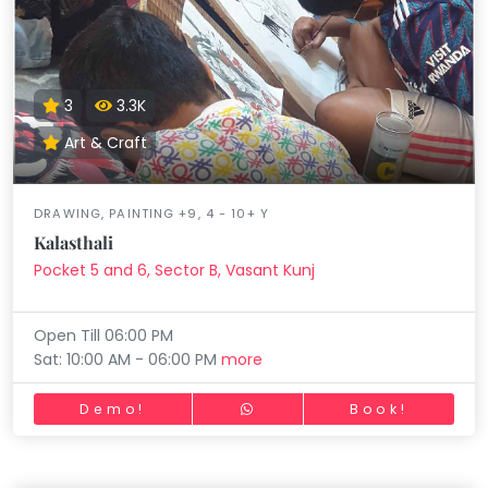
3
3.3K
Art & Craft
DRAWING, PAINTING +9, 4 - 10+ Y
Kalasthali
Pocket 5 and 6, Sector B, Vasant Kunj
Open Till 06:00 PM
Sat: 10:00 AM - 06:00 PM
more
Demo!
Book!