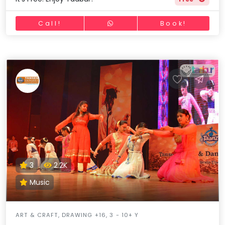
Call!
Book!
3
2.2K
Music
ART & CRAFT, DRAWING +16, 3 - 10+ Y