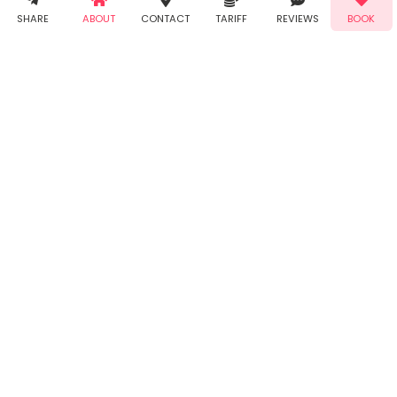
Demo!
Book!
notifications
SHARE
ABOUT
CONTACT
TARIFF
REVIEWS
BOOK
from Taabur.