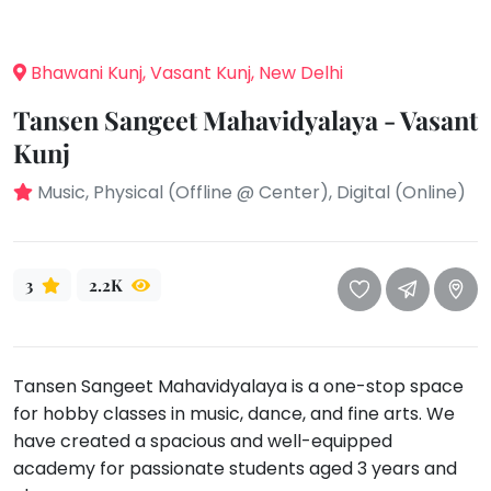
take
that
Bharatnatyam
well-
Kathak
Bhawani Kunj, Vasant Kunj, New Delhi
deserved
Ballet
break.
Tansen Sangeet Mahavidyalaya - Vasant
We
Yoga &
Kunj
Meditation
have
Music, Physical (Offline @ Center), Digital (Online)
got
Sports
some
Horse
good
Riding
old-
3
2.2K
Skating
fashioned
Gymnastic
Tetris
for
Chess
you.
Tansen Sangeet Mahavidyalaya is a one-stop space
Parkour
for hobby classes in music, dance, and fine arts. We
Let's
Self
have created a spacious and well-equipped
Go
Defence
academy for passionate students aged 3 years and
Tetris!
Salon