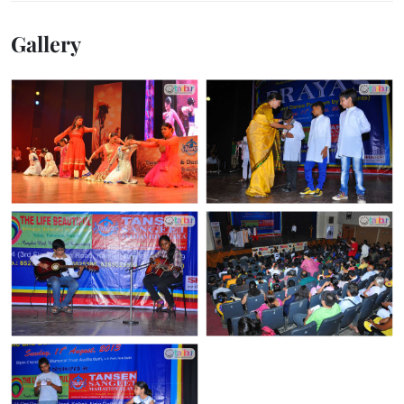
Gallery