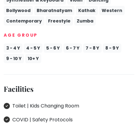
Bollywood
Bharatnatyam
Kathak
Western
Contemporary
Freestyle
Zumba
AGE GROUP
3 - 4 Y
4 - 5 Y
5 - 6 Y
6 - 7 Y
7 - 8 Y
8 - 9 Y
9 - 10 Y
10+ Y
Facilities
Toilet | Kids Changing Room
COVID | Safety Protocols