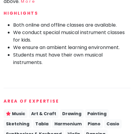
above.
More
Mommy
HIGHLIGHTS
Toddler
Program
Both online and offline classes are available.
Indian
We conduct special musical instrument classes
Roots
for kids.
Special
Needs
We ensure an ambient learning environment.
Students must have their own musical
instruments.
AREA OF EXPERTISE
Music
Art & Craft
Drawing
Painting
Sketching
Tabla
Harmonium
Piano
Casio
Synthesiser & Keyboard
Violin
Dancing