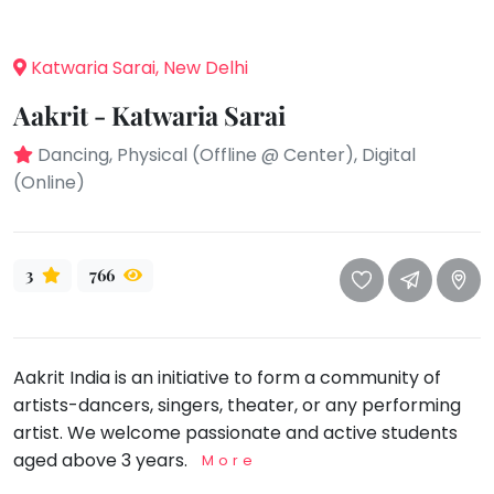
take
that
Bharatnatyam
well-
Katwaria Sarai, New Delhi
Kathak
deserved
Ballet
Aakrit - Katwaria Sarai
break.
We
Yoga &
Dancing, Physical (Offline @ Center), Digital
Meditation
have
(Online)
got
Sports
some
Horse
good
Riding
3
766
old-
Skating
fashioned
Gymnastic
Tetris
for
Chess
Aakrit India is an initiative to form a community of
you.
Parkour
artists-dancers, singers, theater, or any performing
Let's
artist. We welcome passionate and active students
Self
Go
Defence
aged above 3 years.
More
Tetris!
Salon