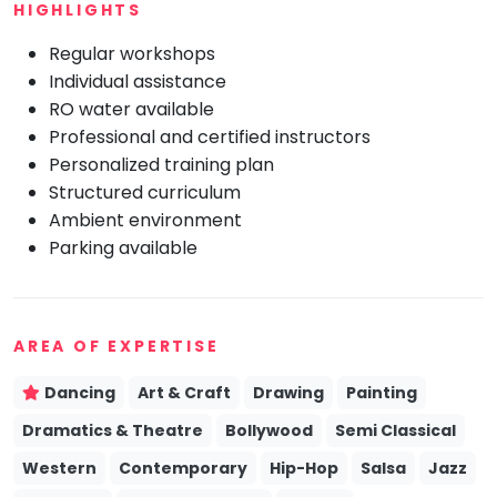
HIGHLIGHTS
Mommy
Toddler
Regular workshops
Program
Individual assistance
Indian
RO water available
Roots
Professional and certified instructors
Special
Personalized training plan
Needs
Structured curriculum
Ambient environment
Parking available
AREA OF EXPERTISE
Dancing
Art & Craft
Drawing
Painting
Dramatics & Theatre
Bollywood
Semi Classical
Western
Contemporary
Hip-Hop
Salsa
Jazz