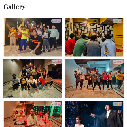
Gallery