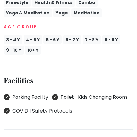
Freestyle
Health & Fitness
Zumba
Yoga & Meditation
Yoga
Meditation
AGE GROUP
3 - 4 Y
4 - 5 Y
5 - 6 Y
6 - 7 Y
7 - 8 Y
8 - 9 Y
9 - 10 Y
10+ Y
Facilities
Parking Facility
Toilet | Kids Changing Room
COVID | Safety Protocols