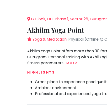
Speaking
You
seem
Spanish
to
Trampoline
G Block, DLF Phase 1, Sector 26, Gurugr
have
Nature &
lost
Outdoors
Akhilm Yoga Point
your
Farm
internet
Yoga & Meditation
, Physical (Offline @ 
Life
Visit
connection.
The
Akhilm Yoga Point offers more than 30 form
Cooking
&
universe
Gurugram. Personal training with Akhil Yo
Baking
is
fitness parameters.
More
Vocals
trying
HIGHLIGHTS
to
Guitar
tell
Great place to experience good qualit
Piano
you
Ambient environment.
Drums
something.
Professional and experienced yoga tra
So
Dancing
please
Bharatnatyam