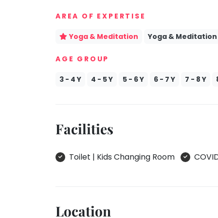
take
Kathak
AREA OF EXPERTISE
that
well-
Ballet
Yoga & Meditation
Yoga & Meditation
deserved
Yoga &
break.
Meditation
AGE GROUP
We
Sports
have
3 - 4 Y
4 - 5 Y
5 - 6 Y
6 - 7 Y
7 - 8 Y
Horse
got
Riding
some
Skating
good
Facilities
old-
Gymnastic
fashioned
Chess
Tetris
Toilet | Kids Changing Room
COVID 
Parkour
for
you.
Self
Defence
Let's
Salon
Go
Location
Tetris!
Mommy