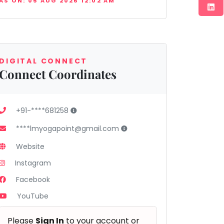
AS ON: 05 AUG 2026 12:02 AM
DIGITAL CONNECT
Connect Coordinates
+91-****681258
****lmyogapoint@gmail.com
Website
Instagram
Facebook
YouTube
Please
Sign In
to your account or