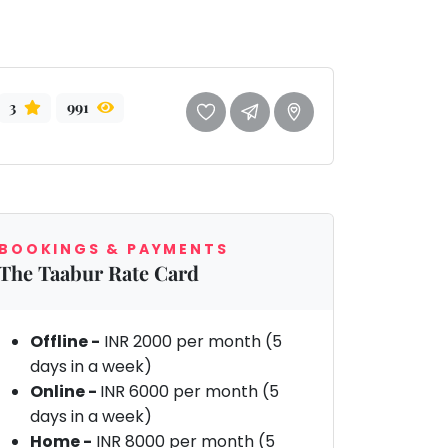
3
991
BOOKINGS & PAYMENTS
The Taabur Rate Card
Offline -
INR 2000 per month (5
days in a week)
Online -
INR 6000 per month (5
days in a week)
Home -
INR 8000 per month (5