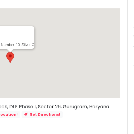
 Number 10, Silver Oaks Avenue, G Block, DLF Phase 1, Sector 26, Gurugram, H
ock, DLF Phase 1, Sector 26, Gurugram, Haryana
Location!
Get Directions!