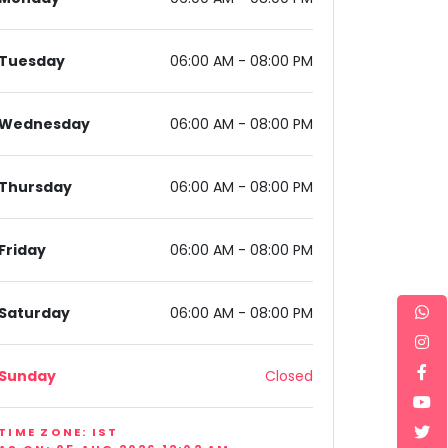
Tuesday
06:00 AM - 08:00 PM
Wednesday
06:00 AM - 08:00 PM
aryana 122002, India
Thursday
06:00 AM - 08:00 PM
Friday
06:00 AM - 08:00 PM
Saturday
06:00 AM - 08:00 PM
Sunday
Closed
TIME ZONE: IST