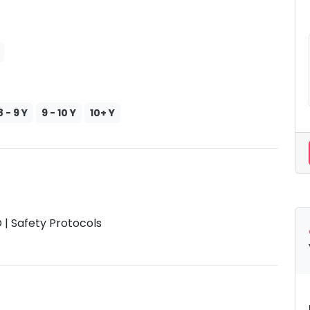
8 - 9 Y
9 - 10 Y
10+ Y
| Safety Protocols