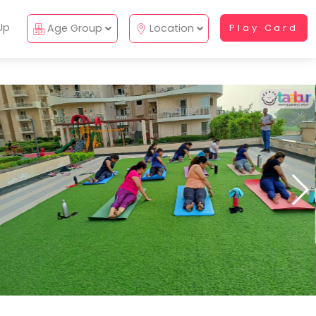
Up
Age Group
Location
Play Card