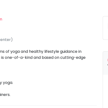
am
Center)
s of yoga and healthy lifestyle guidance in
gi is one-of-a-kind and based on cutting-edge
y yoga.
iners.