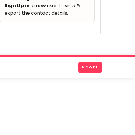
Sign Up
as a new user to view &
export the contact details.
Book!