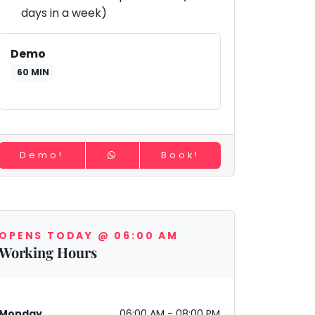
days in a week)
Demo
60 MIN
Demo!
Book!
OPENS TODAY @ 06:00 AM
Working Hours
Monday
06:00 AM - 08:00 PM