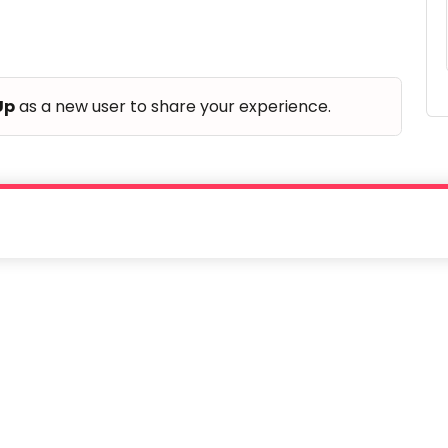
Up
as a new user to share your experience.