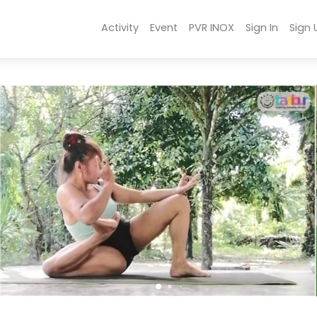
Activity
Event
PVR INOX
Sign In
Sign 