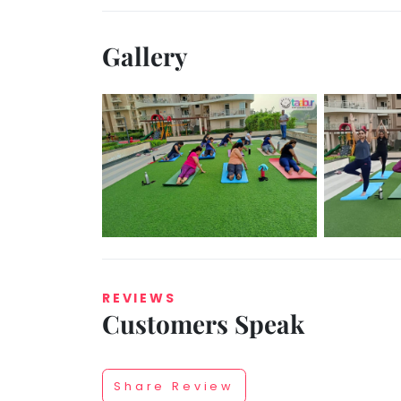
Gallery
REVIEWS
Customers Speak
Share Review