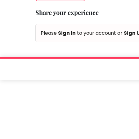
Taabur.com
Share your experience
Focused
on
Please
Sign In
to your account or
Sign 
the
holistic
development
of
children.