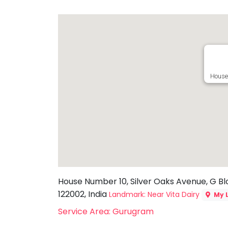
Toddler
Program
Indian
Roots
Special
Needs
House
House Number 10, Silver Oaks Avenue, G Bl
122002, India
Landmark: Near Vita Dairy
My 
Service Area: Gurugram