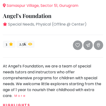
take
Samaspur Village, Sector 51, Gurugram
that
Bharatnatyam
well-
Angel's Foundation
Kathak
deserved
Ballet
Special Needs, Physical (Offline @ Center)
break.
We
Yoga &
Meditation
have
got
Sports
3
2.5K
some
Horse
good
Riding
old-
Skating
fashioned
At Angel’s Foundation, we are a team of special
Gymnastic
Tetris
needs tutors and instructors who offer
for
comprehensive programs for children with special
Chess
you.
needs. We welcome little explorers starting from the
Parkour
age of 1 year to nourish their childhood with extra
Let's
Self
care.
More
Go
Defence
Tetris!
HIGHLIGHTS
Salon