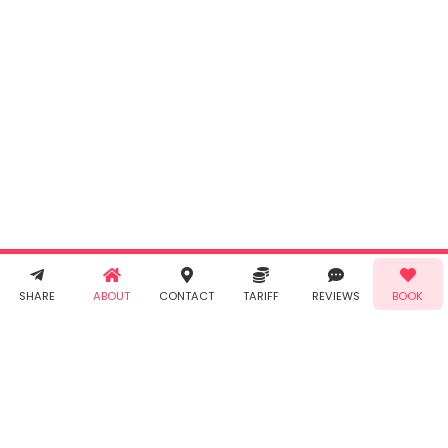
INR
0.00
Cancel
By clicking
"Book" you
agree to
Taabur's
Terms &
Conditions
and
Privacy
Policy
. You
agree to
receive SMS
& WhatsApp
Demo!
Book!
notifications
SHARE
ABOUT
CONTACT
TARIFF
REVIEWS
BOOK
from Taabur.