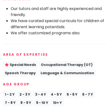
Mommy
Our tutors and staff are highly experienced and
Toddler
friendly.
Program
We have curated special curricula for children of
Indian
Roots
different learning potentials.
We offer customized programs also.
Special
Needs
AREA OF EXPERTISE
Special Needs
Occupational Therapy (OT)
Speech Therapy
Language & Communication
AGE GROUP
1 - 2 Y
2 - 3 Y
3 - 4 Y
4 - 5 Y
5 - 6 Y
6 - 7 Y
7 - 8 Y
8 - 9 Y
9 - 10 Y
10+ Y