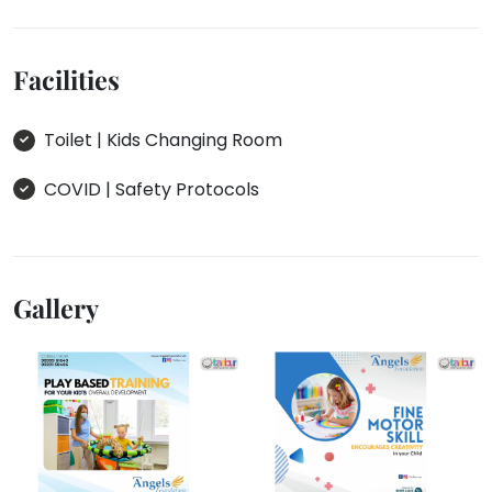
Facilities
Toilet | Kids Changing Room
COVID | Safety Protocols
Gallery