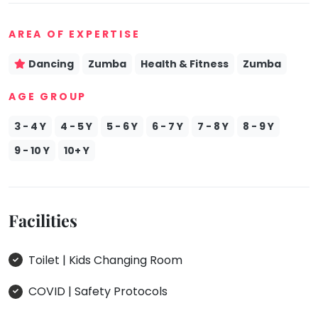
Mommy
Toddler
AREA OF EXPERTISE
Program
Dancing
Zumba
Health & Fitness
Zumba
Indian
Roots
AGE GROUP
Special
Needs
3 - 4 Y
4 - 5 Y
5 - 6 Y
6 - 7 Y
7 - 8 Y
8 - 9 Y
9 - 10 Y
10+ Y
Facilities
Toilet | Kids Changing Room
COVID | Safety Protocols