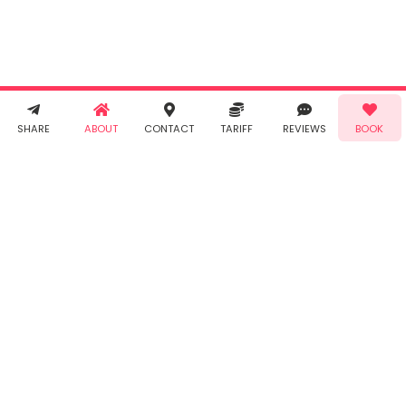
Terms &
Conditions
and
Privacy
Policy
. You
agree to
receive SMS
& WhatsApp
Demo!
Book!
notifications
SHARE
ABOUT
CONTACT
TARIFF
REVIEWS
BOOK
from Taabur.