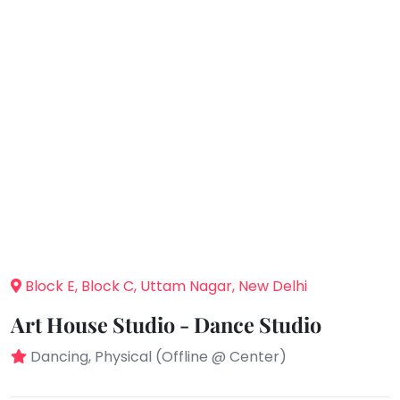
You
Public
seem
Speaking
to
Spanish
have
lost
Trampoline
your
Nature &
internet
Outdoors
connection.
Farm
Life
The
Visit
universe
Cooking
is
&
Baking
trying
to
Vocals
Block E, Block C, Uttam Nagar, New Delhi
tell
Guitar
you
Art House Studio - Dance Studio
something.
Piano
Dancing, Physical (Offline @ Center)
So
Drums
please
Dancing