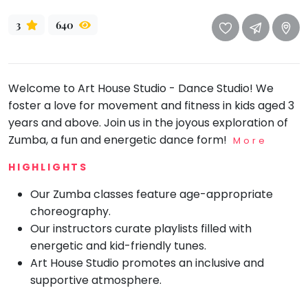
take
that
Bharatnatyam
3
640
well-
Kathak
deserved
Ballet
break.
We
Welcome to Art House Studio - Dance Studio! We
Yoga &
Meditation
have
foster a love for movement and fitness in kids aged 3
got
years and above. Join us in the joyous exploration of
Sports
some
Zumba, a fun and energetic dance form!
More
Horse
good
Riding
HIGHLIGHTS
old-
Skating
fashioned
Our Zumba classes feature age-appropriate
Gymnastic
Tetris
choreography.
for
Chess
Our instructors curate playlists filled with
you.
energetic and kid-friendly tunes.
Parkour
Art House Studio promotes an inclusive and
Let's
Self
supportive atmosphere.
Go
Defence
Tetris!
Salon