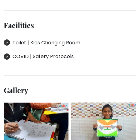
Facilities
Toilet | Kids Changing Room
COVID | Safety Protocols
Gallery