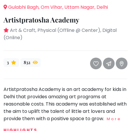
take
Gulabhi Bagh, Om Vihar, Uttam Nagar, Delhi
that
Bharatnatyam
well-
Artistpratosha Academy
Kathak
deserved
Ballet
break.
Art & Craft, Physical (Offline @ Center), Digital
We
(Online)
Yoga &
Meditation
have
got
Sports
some
Horse
3
832
good
Riding
old-
Skating
fashioned
Gymnastic
Tetris
Artistpratosha Academy is an art academy for kids in
for
Chess
Delhi that provides amazing art programs at
you.
reasonable costs. This academy was established with
Parkour
the aim to uplift the talent of little art lovers and
Let's
Self
provide them with a positive space to grow.
Go
More
Defence
Tetris!
Salon
HIGHLIGHTS