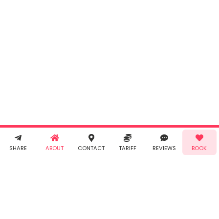
INR
0.00
Cancel
By clicking
"Book" you
agree to
Taabur's
Terms &
Conditions
and
Privacy
Policy
. You
agree to
receive SMS
& WhatsApp
Demo!
Book!
notifications
SHARE
ABOUT
CONTACT
TARIFF
REVIEWS
BOOK
from Taabur.