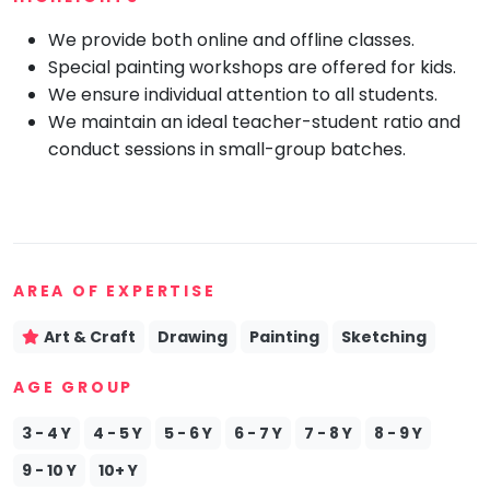
Mommy
We provide both online and offline classes.
Toddler
Program
Special painting workshops are offered for kids.
We ensure individual attention to all students.
Indian
Roots
We maintain an ideal teacher-student ratio and
conduct sessions in small-group batches.
Special
Needs
AREA OF EXPERTISE
Art & Craft
Drawing
Painting
Sketching
AGE GROUP
3 - 4 Y
4 - 5 Y
5 - 6 Y
6 - 7 Y
7 - 8 Y
8 - 9 Y
9 - 10 Y
10+ Y