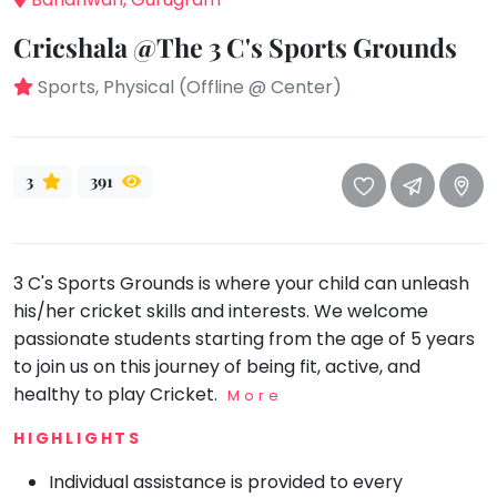
take
that
Bharatnatyam
Cricshala @The 3 C's Sports Grounds
well-
Kathak
deserved
Sports, Physical (Offline @ Center)
Ballet
break.
We
Yoga &
Meditation
have
3
391
got
Sports
some
Horse
good
Riding
old-
3 C's Sports Grounds is where your child can unleash
Skating
fashioned
his/her cricket skills and interests. We welcome
Gymnastic
Tetris
passionate students starting from the age of 5 years
for
Chess
to join us on this journey of being fit, active, and
you.
healthy to play Cricket.
More
Parkour
Let's
HIGHLIGHTS
Self
Go
Defence
Tetris!
Individual assistance is provided to every
Salon