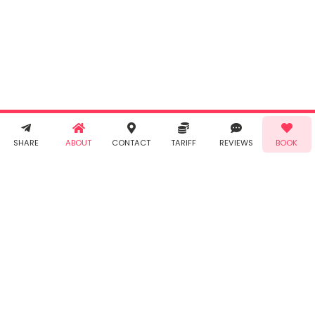
By clicking
"Book" you
agree to
Taabur's
Terms &
Conditions
and
Privacy
Policy
. You
agree to
receive SMS
& WhatsApp
Demo!
Book!
notifications
SHARE
ABOUT
CONTACT
TARIFF
REVIEWS
BOOK
from Taabur.