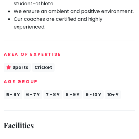
student-athlete.
Mommy
We ensure an ambient and positive environment.
Toddler
Program
Our coaches are certified and highly
experienced.
Indian
Roots
Special
Needs
AREA OF EXPERTISE
Sports
Cricket
AGE GROUP
5 - 6 Y
6 - 7 Y
7 - 8 Y
8 - 9 Y
9 - 10 Y
10+ Y
Facilities