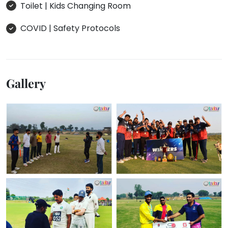
Toilet | Kids Changing Room
COVID | Safety Protocols
Gallery