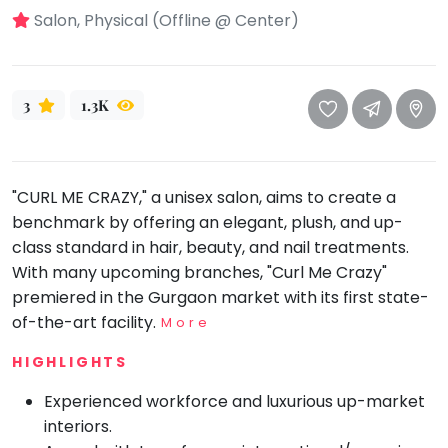
take
Salon, Physical (Offline @ Center)
that
Bharatnatyam
well-
Kathak
deserved
Ballet
break.
3
1.3K
We
Yoga &
Meditation
have
got
Sports
"CURL ME CRAZY," a unisex salon, aims to create a
some
Horse
benchmark by offering an elegant, plush, and up-
good
Riding
class standard in hair, beauty, and nail treatments.
old-
Skating
With many upcoming branches, "Curl Me Crazy"
fashioned
Gymnastic
premiered in the Gurgaon market with its first state-
Tetris
of-the-art facility.
More
for
Chess
you.
HIGHLIGHTS
Parkour
Let's
Self
Experienced workforce and luxurious up-market
Go
Defence
interiors.
Tetris!
Salon