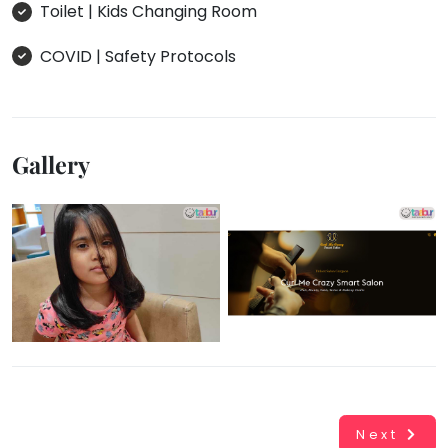
Toilet | Kids Changing Room
COVID | Safety Protocols
Gallery
Next