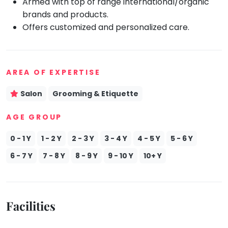
Armed with top of range international/organic
brands and products.
Mommy
Toddler
Offers customized and personalized care.
Program
Indian
Roots
Special
AREA OF EXPERTISE
Needs
Salon
Grooming & Etiquette
AGE GROUP
0 - 1 Y
1 - 2 Y
2 - 3 Y
3 - 4 Y
4 - 5 Y
5 - 6 Y
6 - 7 Y
7 - 8 Y
8 - 9 Y
9 - 10 Y
10+ Y
Facilities