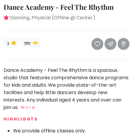
take
Dance Academy - Feel The Rhythm
that
Bharatnatyam
well-
Dancing, Physical (Offline @ Center)
Kathak
deserved
Ballet
break.
We
Yoga &
3
767
Meditation
have
got
Sports
some
Horse
good
Riding
Dance Academy - Feel The Rhythm is a spacious
old-
studio that features comprehensive dance programs
Skating
fashioned
for kids and adults. We provide state-of-the-art
Gymnastic
Tetris
facilities and help little dancers develop new
for
Chess
interests. Any individual aged 4 years and over can
you.
join us.
Parkour
More
Let's
Self
HIGHLIGHTS
Go
Defence
Tetris!
We provide offline classes only.
Salon