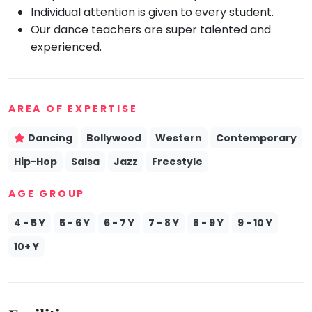
Individual attention is given to every student.
Mommy
Our dance teachers are super talented and
Toddler
Program
experienced.
Indian
Roots
Special
Needs
AREA OF EXPERTISE
Dancing
Bollywood
Western
Contemporary
Hip-Hop
Salsa
Jazz
Freestyle
AGE GROUP
4 - 5 Y
5 - 6 Y
6 - 7 Y
7 - 8 Y
8 - 9 Y
9 - 10 Y
10+ Y