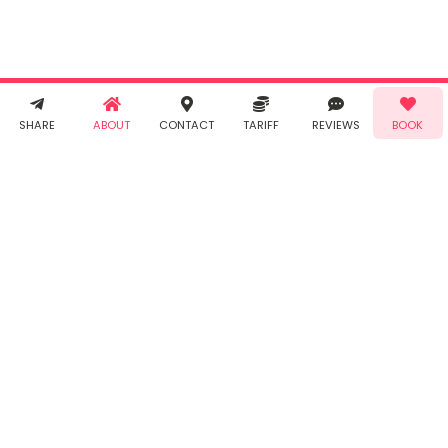
Conditions
and
Privacy
Policy
. You
agree to
receive SMS
& WhatsApp
Demo!
Book!
notifications
SHARE
ABOUT
CONTACT
TARIFF
REVIEWS
BOOK
from Taabur.