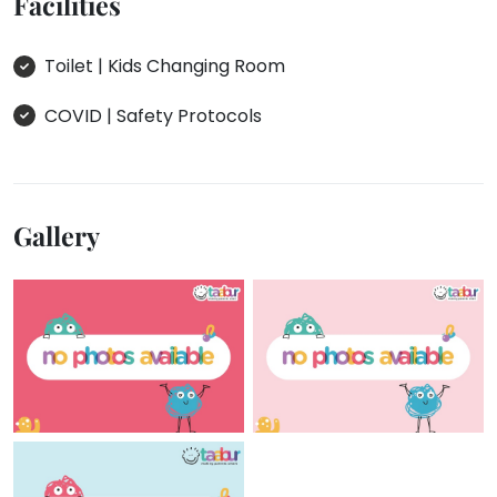
Facilities
Toilet | Kids Changing Room
COVID | Safety Protocols
Gallery