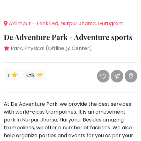
take
that
Bharatnatyam
well-
Kathak
Aklimpur - Teekli Rd, Nurpur Jharsa, Gurugram
deserved
Ballet
break.
De Adventure Park - Adventure sports
We
Yoga &
Meditation
have
Park, Physical (Offline @ Center)
got
Sports
some
Horse
good
Riding
3
3.7K
old-
Skating
fashioned
Gymnastic
Tetris
for
At De Adventure Park, we provide the best services
Chess
you.
with world-class trampolines. It is an amusement
Parkour
park in Nurpur Jharsa, Haryana. Besides amazing
Let's
Self
trampolines, we offer a number of facilities. We also
Go
Defence
Tetris!
help organize parties and events for you as per your
Salon