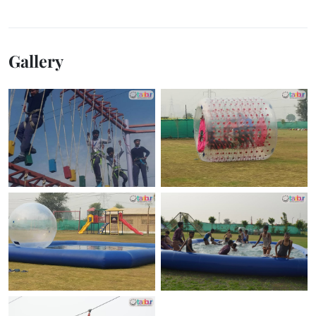
Gallery