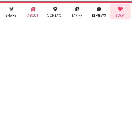
receive SMS
& WhatsApp
Demo!
Book!
notifications
SHARE
ABOUT
CONTACT
TARIFF
REVIEWS
BOOK
from Taabur.