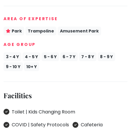
AREA OF EXPERTISE
Park
Trampoline
Amusement Park
AGE GROUP
3 - 4 Y
4 - 5 Y
5 - 6 Y
6 - 7 Y
7 - 8 Y
8 - 9 Y
9 - 10 Y
10+ Y
Facilities
Toilet | Kids Changing Room
COVID | Safety Protocols
Cafeteria