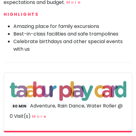
expectations and budget.
More
Mommy
Toddler
HIGHLIGHTS
Program
Amazing place for family excursions
Indian
Roots
Best-in-class facilities and safe trampolines
Celebrate birthdays and other special events
Special
Needs
with us
Adventure, Rain Dance, Water Roller @
60 MIN
0 Visit(s)
More