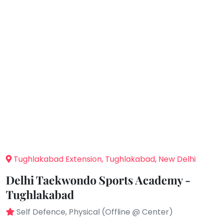
You
Public
seem
Speaking
to
Spanish
have
lost
Trampoline
your
Nature &
internet
Outdoors
connection.
Farm
Life
The
Visit
universe
Cooking
is
&
Baking
trying
to
Vocals
tell
Tughlakabad Extension, Tughlakabad, New Delhi
Guitar
you
Delhi Taekwondo Sports Academy -
something.
Piano
Tughlakabad
So
Drums
please
Self Defence, Physical (Offline @ Center)
Dancing