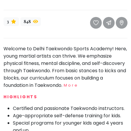
take
that
Bharatnatyam
well-
Kathak
3
848
deserved
Ballet
break.
We
Yoga &
Meditation
have
Welcome to Delhi Taekwondo Sports Academy! Here,
got
Sports
young martial artists can thrive. We emphasize
some
Horse
physical fitness, mental discipline, and self-discovery
good
Riding
through Taekwondo. From basic stances to kicks and
old-
Skating
blocks, our curriculum focuses on building a
fashioned
foundation in Taekwondo.
More
Gymnastic
Tetris
for
Chess
HIGHLIGHTS
you.
Parkour
Certified and passionate Taekwondo instructors.
Let's
Age-appropriate self-defense training for kids.
Self
Go
Defence
Special programs for younger kids aged 4 years
Tetris!
and up.
Salon