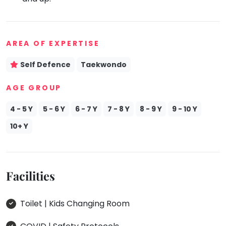
Mommy
Toddler
Program
AREA OF EXPERTISE
Indian
Roots
Self Defence
Taekwondo
Special
Needs
AGE GROUP
4 - 5 Y
5 - 6 Y
6 - 7 Y
7 - 8 Y
8 - 9 Y
9 - 10 Y
10+ Y
Facilities
Toilet | Kids Changing Room