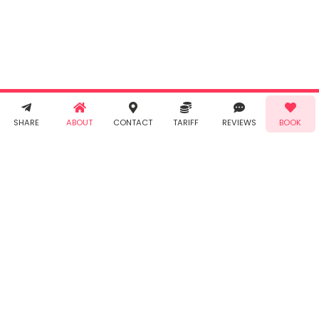
agree to
Taabur's
Terms &
Conditions
and
Privacy
Policy
. You
agree to
receive SMS
& WhatsApp
Demo!
Book!
notifications
SHARE
ABOUT
CONTACT
TARIFF
REVIEWS
BOOK
from Taabur.