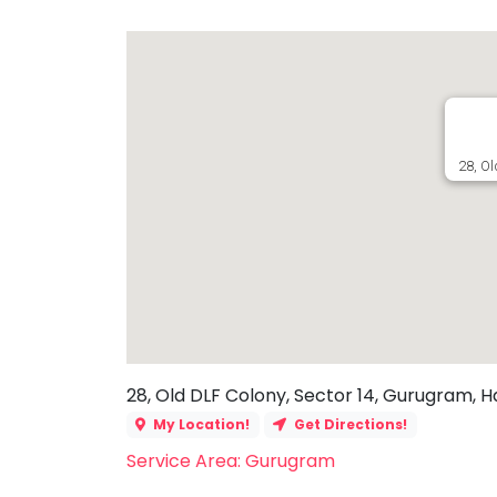
Toddler
Program
Indian
Roots
Special
Needs
28, O
28, Old DLF Colony, Sector 14, Gurugram, H
My Location!
Get Directions!
Service Area: Gurugram