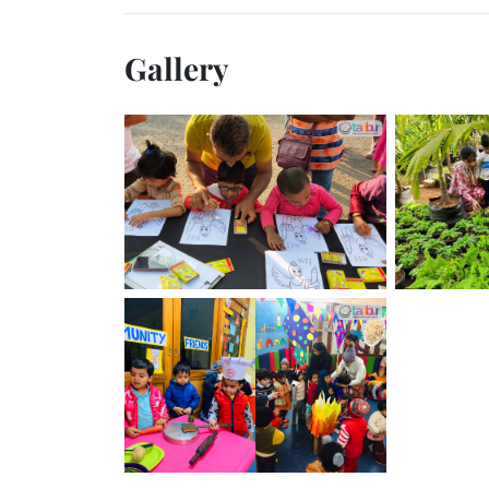
Gallery