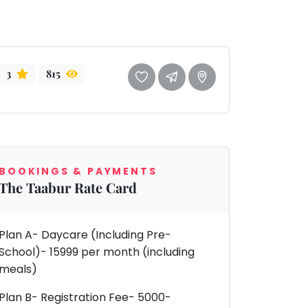
3
815
BOOKINGS & PAYMENTS
The Taabur Rate Card
Plan A- Daycare (Including Pre-
School)- 15999 per month (including
meals)
Plan B- Registration Fee- 5000-