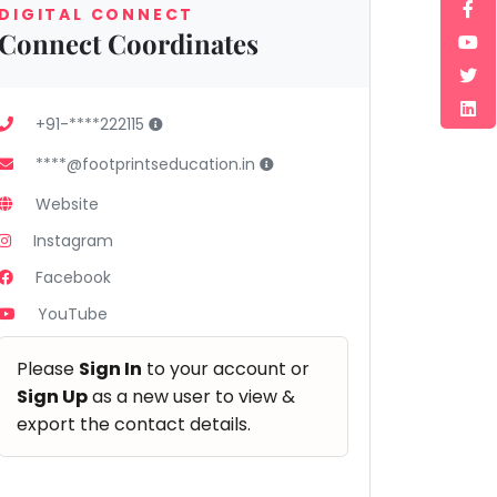
DIGITAL CONNECT
Connect Coordinates
+91-****222115
****@footprintseducation.in
Website
Instagram
Facebook
YouTube
Please
Sign In
to your account or
Sign Up
as a new user to view &
export the contact details.