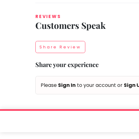
REVIEWS
Customers Speak
Taabur.com
Focused
Share Review
on
Share your experience
the
holistic
Please
Sign In
to your account or
Sign 
development
of
children.