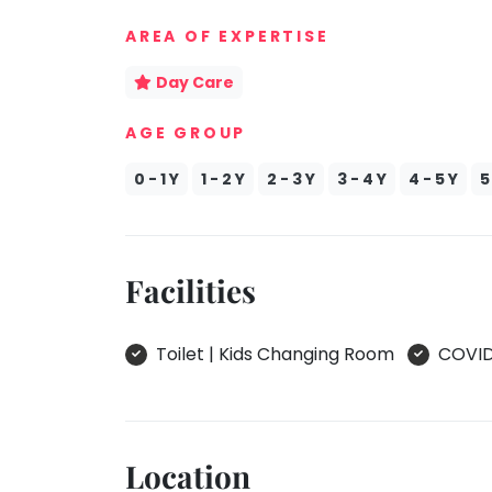
take
Kathak
AREA OF EXPERTISE
that
well-
Ballet
Day Care
deserved
Yoga &
break.
Meditation
AGE GROUP
We
Sports
have
0 - 1 Y
1 - 2 Y
2 - 3 Y
3 - 4 Y
4 - 5 Y
5
Horse
got
Riding
some
Skating
good
Facilities
old-
Gymnastic
fashioned
Chess
Tetris
Toilet | Kids Changing Room
COVID 
Parkour
for
you.
Self
Defence
Let's
Salon
Go
Location
Tetris!
Mommy