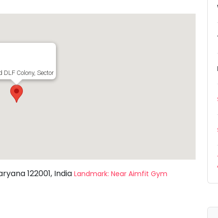
ld DLF Colony, Sector 14, Gurugram, Haryana 122001, India
aryana 122001, India
Landmark: Near Aimfit Gym