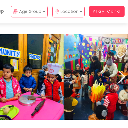
Up
Age Group
Location
Play Card