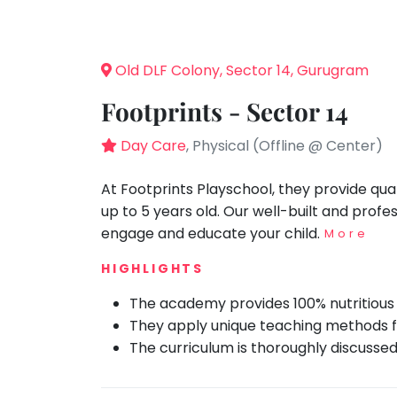
Speaking
You
seem
Spanish
to
Trampoline
Old DLF Colony, Sector 14, Gurugram
have
Nature &
lost
Outdoors
Footprints - Sector 14
your
Farm
internet
Day Care
, Physical (Offline @ Center)
Life
Visit
connection.
The
At Footprints Playschool, they provide qua
Cooking
&
universe
up to 5 years old. Our well-built and prof
Baking
is
engage and educate your child.
More
Vocals
trying
HIGHLIGHTS
to
Guitar
tell
The academy provides 100% nutritious 
Piano
you
They apply unique teaching methods fo
Drums
something.
The curriculum is thoroughly discusse
So
Dancing
please
Bharatnatyam