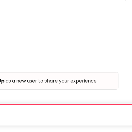
Up
as a new user to share your experience.