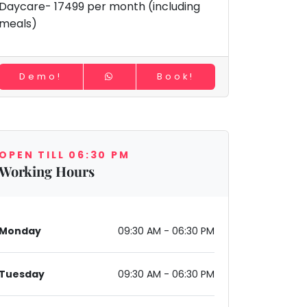
Daycare- 17499 per month (including
meals)
Demo!
Book!
OPEN TILL 06:30 PM
Working Hours
Monday
09:30 AM - 06:30 PM
Tuesday
09:30 AM - 06:30 PM