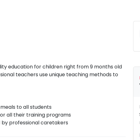
lity education for children right from 9 months old
essional teachers use unique teaching methods to
meals to all students
r all their training programs
d by professional caretakers