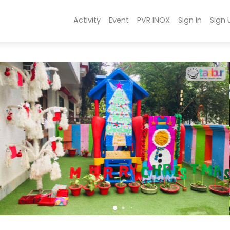
Activity
Event
PVR INOX
Sign In
Sign 