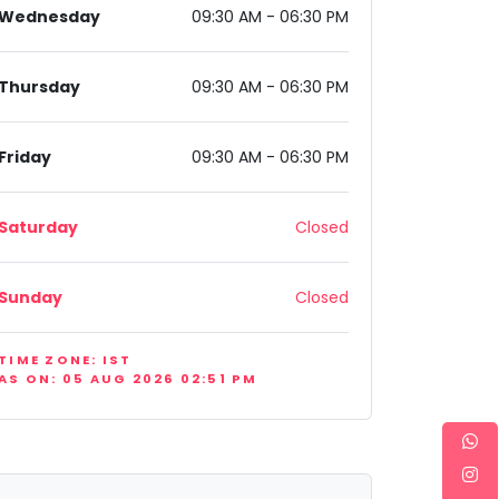
Wednesday
09:30 AM - 06:30 PM
Thursday
09:30 AM - 06:30 PM
Friday
09:30 AM - 06:30 PM
Saturday
Closed
Sunday
Closed
TIME ZONE: IST
AS ON: 05 AUG 2026 02:51 PM