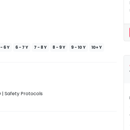
 - 6 Y
6 - 7 Y
7 - 8 Y
8 - 9 Y
9 - 10 Y
10+ Y
| Safety Protocols