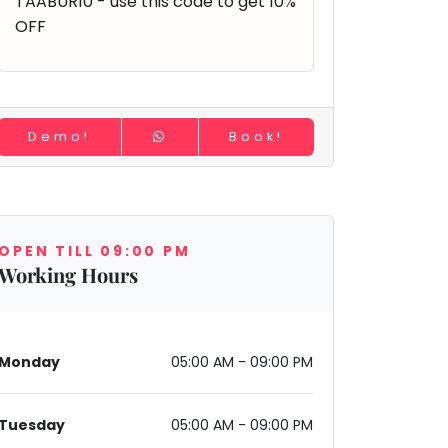
TAABUR10 - use this code to get 10%
OFF
Demo!
Book!
OPEN TILL 09:00 PM
Working Hours
Monday
05:00 AM - 09:00 PM
Tuesday
05:00 AM - 09:00 PM