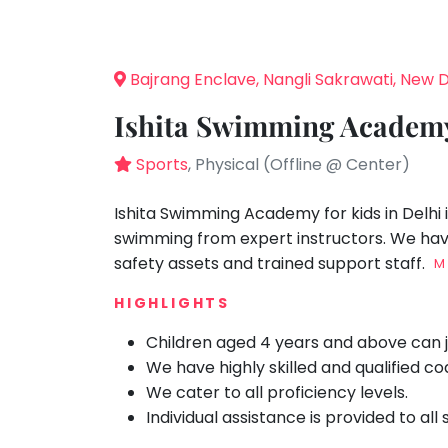
Speaking
You
seem
Spanish
to
Trampoline
Bajrang Enclave, Nangli Sakrawati, New D
have
Nature &
lost
Outdoors
Ishita Swimming Academy
your
Farm
internet
Sports
, Physical (Offline @ Center)
Life
Visit
connection.
The
Ishita Swimming Academy for kids in Delhi 
Cooking
&
universe
swimming from expert instructors. We have 
Baking
is
safety assets and trained support staff.
M
Vocals
trying
HIGHLIGHTS
to
Guitar
tell
Children aged 4 years and above can j
Piano
you
We have highly skilled and qualified c
Drums
something.
We cater to all proficiency levels.
So
Dancing
Individual assistance is provided to all
please
Bharatnatyam