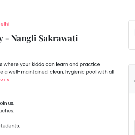
elhi
 - Nangli Sakrawati
is where your kiddo can learn and practice
a well-maintained, clean, hygienic pool with all
ore
oin us.
oaches.
 students.