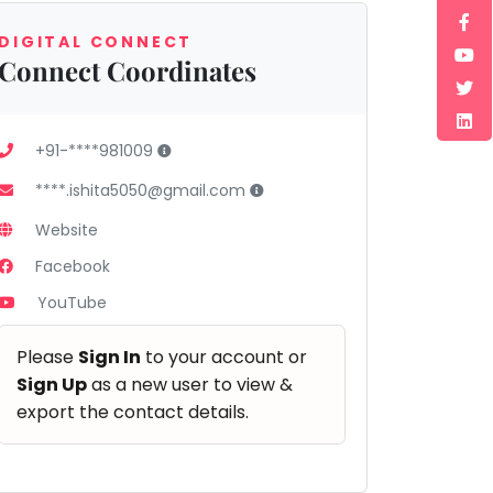
DIGITAL CONNECT
Connect Coordinates
+91-****981009
****.ishita5050@gmail.com
Website
Facebook
YouTube
Please
Sign In
to your account or
Sign Up
as a new user to view &
export the contact details.