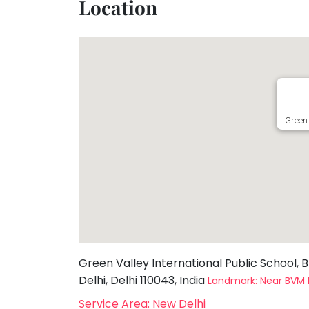
Location
Toddler
Program
Indian
Roots
Special
Needs
Green 
Green Valley International Public School, B
Delhi, Delhi 110043, India
Landmark: Near BVM 
Service Area: New Delhi