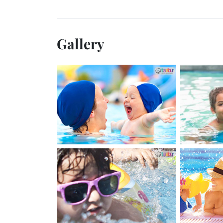
Gallery