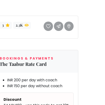
3
2.3K
BOOKINGS & PAYMENTS
The Taabur Rate Card
INR 200 per day with coach
INR 150 per day without coach
Discount