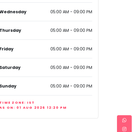
Wednesday
05:00 AM - 09:00 PM
Thursday
05:00 AM - 09:00 PM
Friday
05:00 AM - 09:00 PM
New Delhi, Delhi 110043, India
Saturday
05:00 AM - 09:00 PM
Sunday
05:00 AM - 09:00 PM
TIME ZONE: IST
AS ON: 01 AUG 2026 12:20 PM