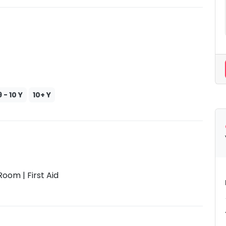
9 - 10 Y
10+ Y
oom | First Aid