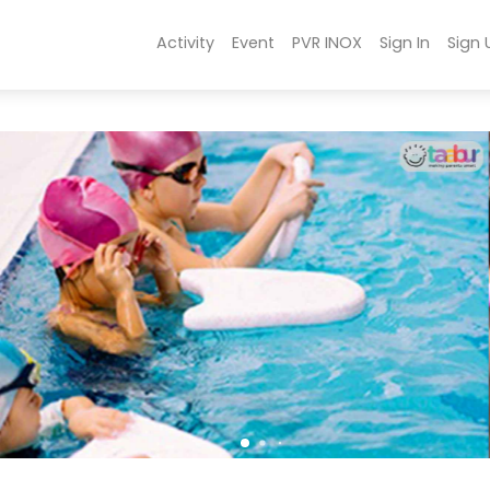
Activity
Event
PVR INOX
Sign In
Sign 