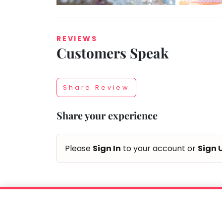
REVIEWS
Customers Speak
Taabur.com
Focused
Share Review
on
Share your experience
the
holistic
Please
Sign In
to your account or
Sign 
development
of
children.