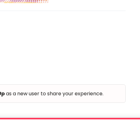
Up
as a new user to share your experience.