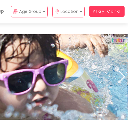
Up
Age Group
Location
Play Card