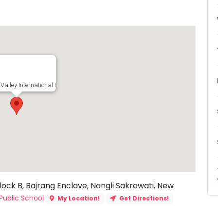
Valley International Public School, Block B, Bajrang Enclave, Nangli Sakrawati, 
lock B, Bajrang Enclave, Nangli Sakrawati, New
Public School
My Location!
Get Directions!