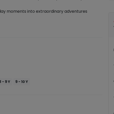
day moments into extraordinary adventures
8 - 9 Y
9 - 10 Y