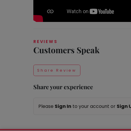
Taabur.com
REVIEWS
Customers Speak
Focused
on
Share Review
the
Share your experience
holistic
development
Please
Sign In
to your account or
Sign 
of
children.