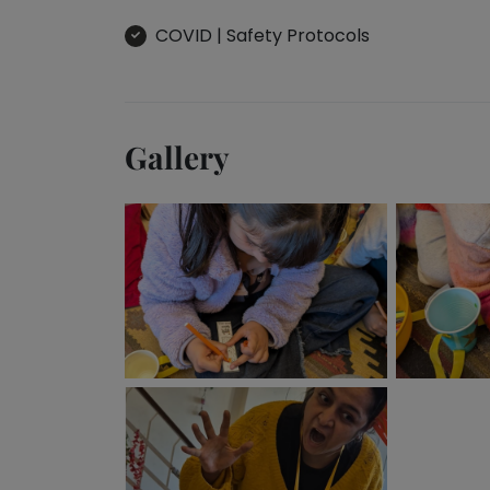
Toddler
Program
COVID | Safety Protocols
Indian
Roots
Special
Needs
Gallery