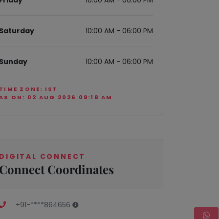
Friday
10:00 AM - 06:00 PM
Saturday
10:00 AM - 06:00 PM
Sunday
10:00 AM - 06:00 PM
TIME ZONE: IST
AS ON: 02 AUG 2026 09:18 AM
DIGITAL CONNECT
Connect Coordinates
+91-****864656