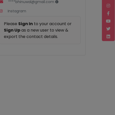
****bhinuwal@gmail.com
Instagram
Please
Sign In
to your account or
Sign Up
as a new user to view &
export the contact details.