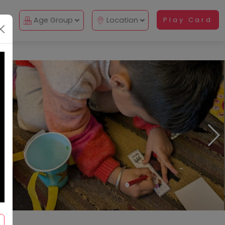
Up
Age Group
Location
Play Card