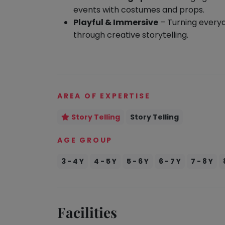
take
events with costumes and props.
Kathak
that
Playful & Immersive
– Turning every
well-
Ballet
through creative storytelling.
deserved
Yoga &
break.
Meditation
We
Sports
have
Horse
got
AREA OF EXPERTISE
Riding
some
Skating
Story Telling
Story Telling
good
old-
Gymnastic
AGE GROUP
fashioned
Chess
Tetris
3 - 4 Y
4 - 5 Y
5 - 6 Y
6 - 7 Y
7 - 8 Y
Parkour
for
you.
Self
Defence
Let's
Salon
Facilities
Go
Tetris!
Mommy