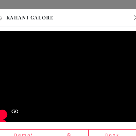
Activity
Event
PVR INOX
Sign In
Sign 
KAHANI GALORE
Demo!
Book!