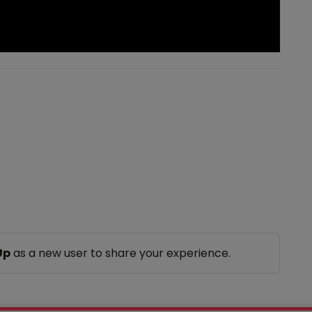
Up
as a new user to share your experience.