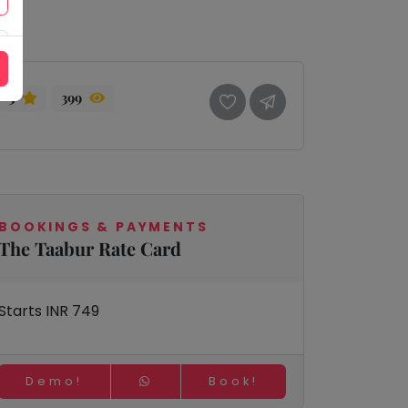
3
399
BOOKINGS & PAYMENTS
The Taabur Rate Card
Starts INR 749
Demo!
Book!