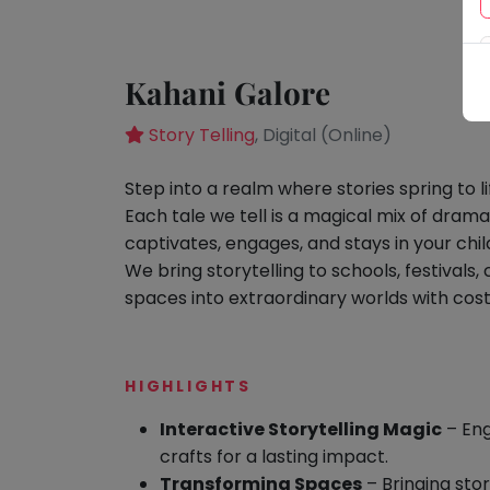
Speaking
You
seem
Spanish
to
Trampoline
Kahani Galore
have
Nature &
lost
Outdoors
Story Telling
, Digital (Online)
your
Farm
internet
Life
S
tep into a realm where stories spring to li
Visit
connection.
Each tale we tell is a magical mix of
drama
The
Cooking
captivates, engages, and stays in your child
&
universe
Baking
We bring storytelling to schools, festival
is
spaces into extraordinary worlds with cos
Vocals
trying
to
Guitar
tell
Piano
HIGHLIGHTS
you
Drums
something.
Interactive Storytelling Magic
– Eng
So
Dancing
crafts for a lasting impact.
please
Transforming Spaces
– Bringing stori
Bharatnatyam