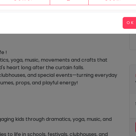
Please hide business videos on load.
OK
fe !
tics
,
yoga
,
music,
movements
and
crafts
that
's heart long after the curtain falls.
s, clubhouses, and special events—turning everyday
tumes, props, and playful energy!
aging kids through dramatics, yoga, music, and
es to life in schools, festivals, clubhouses, and