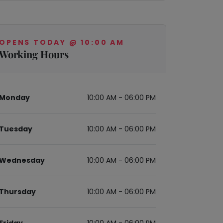
OPENS TODAY @ 10:00 AM
Working Hours
Monday
10:00 AM - 06:00 PM
Tuesday
10:00 AM - 06:00 PM
Wednesday
10:00 AM - 06:00 PM
Thursday
10:00 AM - 06:00 PM