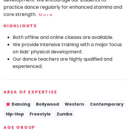
practice dance regularly for enhanced stamina and
Mommy
Toddler
core strength.
More
Program
HIGHLIGHTS
Indian
Roots
Both offline and online classes are available.
Special
We provide intensive training with a major focus
Needs
on kids’ physical development.
Our dance teachers are highly qualified and
experienced.
AREA OF EXPERTISE
Dancing
Bollywood
Western
Contemporary
Hip-Hop
Freestyle
Zumba
AGE GROUP