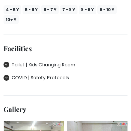
4 - 5 Y
5 - 6 Y
6 - 7 Y
7 - 8 Y
8 - 9 Y
9 - 10 Y
10+ Y
Facilities
Toilet | Kids Changing Room
COVID | Safety Protocols
Gallery