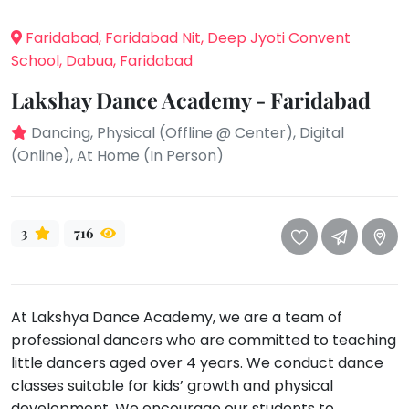
take
that
Bharatnatyam
Faridabad, Faridabad Nit, Deep Jyoti Convent
well-
Kathak
School, Dabua, Faridabad
deserved
Ballet
break.
Lakshay Dance Academy - Faridabad
We
Yoga &
Dancing, Physical (Offline @ Center), Digital
Meditation
have
(Online), At Home (In Person)
got
Sports
some
Horse
good
Riding
old-
3
716
Skating
fashioned
Gymnastic
Tetris
for
Chess
At Lakshya Dance Academy, we are a team of
you.
Parkour
professional dancers who are committed to teaching
Let's
little dancers aged over 4 years. We conduct dance
Self
Go
Defence
classes suitable for kids’ growth and physical
Tetris!
Salon
development. We encourage our students to