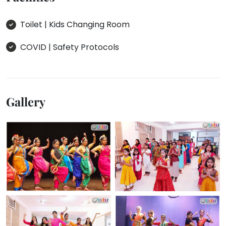
Toilet | Kids Changing Room
COVID | Safety Protocols
Gallery