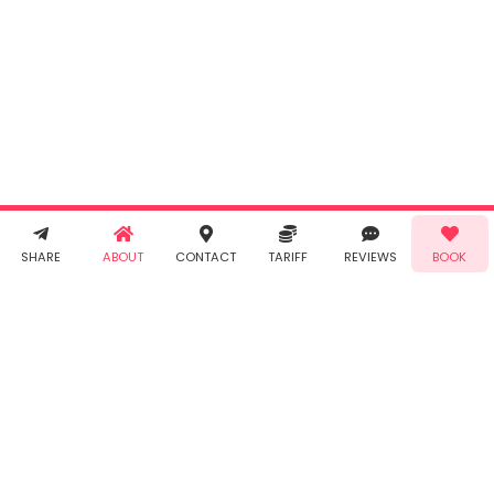
By clicking
"Book" you
agree to
Taabur's
Terms &
Conditions
and
Privacy
Policy
. You
agree to
receive SMS
& WhatsApp
Demo!
Book!
notifications
SHARE
ABOUT
CONTACT
TARIFF
REVIEWS
BOOK
from Taabur.