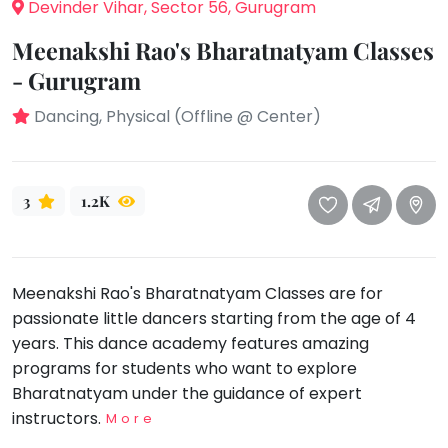
take
Devinder Vihar, Sector 56, Gurugram
that
Bharatnatyam
Meenakshi Rao's Bharatnatyam Classes
well-
Kathak
- Gurugram
deserved
Ballet
break.
Dancing, Physical (Offline @ Center)
We
Yoga &
Meditation
have
got
Sports
3
1.2K
some
Horse
good
Riding
old-
Skating
fashioned
Meenakshi Rao's Bharatnatyam Classes are for
Gymnastic
Tetris
passionate little dancers starting from the age of 4
for
Chess
years. This dance academy features amazing
you.
Parkour
programs for students who want to explore
Let's
Bharatnatyam under the guidance of expert
Self
Go
Defence
instructors.
More
Tetris!
Salon