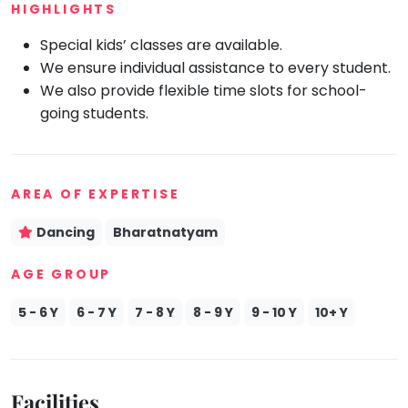
HIGHLIGHTS
Mommy
Toddler
Special kids’ classes are available.
Program
We ensure individual assistance to every student.
Indian
We also provide flexible time slots for school-
Roots
going students.
Special
Needs
AREA OF EXPERTISE
Dancing
Bharatnatyam
AGE GROUP
5 - 6 Y
6 - 7 Y
7 - 8 Y
8 - 9 Y
9 - 10 Y
10+ Y
Facilities