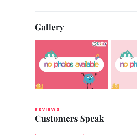
Gallery
REVIEWS
Customers Speak