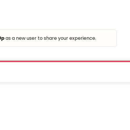
Up
as a new user to share your experience.