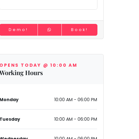
Demo!
Book!
OPENS TODAY @ 10:00 AM
Working Hours
Monday
10:00 AM - 06:00 PM
Tuesday
10:00 AM - 06:00 PM
Wednesday
10:00 AM - 06:00 PM