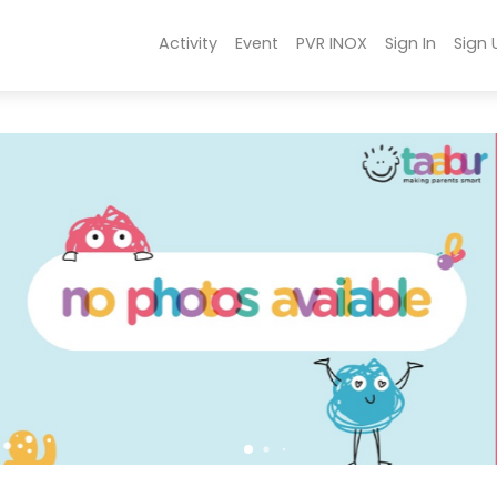
Activity
Event
PVR INOX
Sign In
Sign 