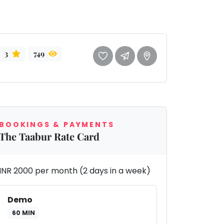
3
749
BOOKINGS & PAYMENTS
The Taabur Rate Card
INR 2000 per month (2 days in a week)
Demo
60 MIN