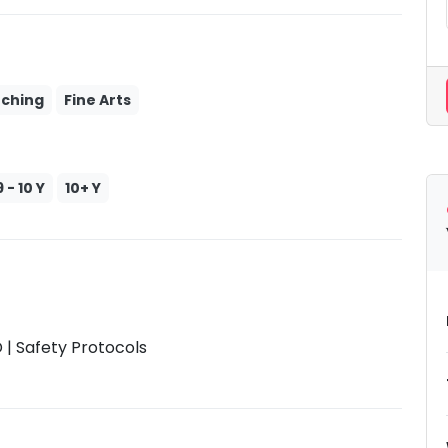
tching
Fine Arts
9 - 10 Y
10+ Y
| Safety Protocols