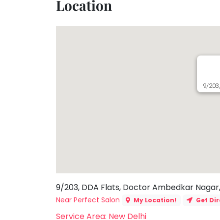
Location
Toddler
Program
Indian
Roots
Special
Needs
9/203
9/203, DDA Flats, Doctor Ambedkar Nagar, M
Near Perfect Salon
My Location!
Get Dir
Service Area: New Delhi