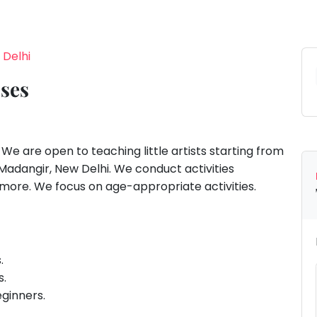
 Delhi
sses
e are open to teaching little artists starting from
Madangir, New Delhi. We conduct activities
d more. We focus on age-appropriate activities.
s.
s.
eginners.