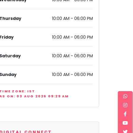
Thursday
10:00 AM - 06:00 PM
Friday
10:00 AM - 06:00 PM
Saturday
10:00 AM - 06:00 PM
Sunday
10:00 AM - 06:00 PM
TIME ZONE: IST
AS ON: 03 AUG 2026 09:29 AM
DIGITAL CONNECT