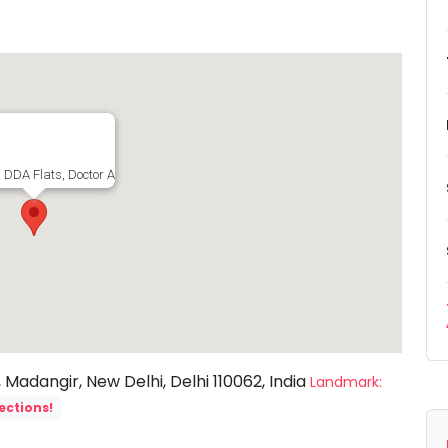
, DDA Flats, Doctor Ambedkar Nagar, Madangir, New Delhi, Delhi 110062, India
adangir, New Delhi, Delhi 110062, India
Landmark:
ections!