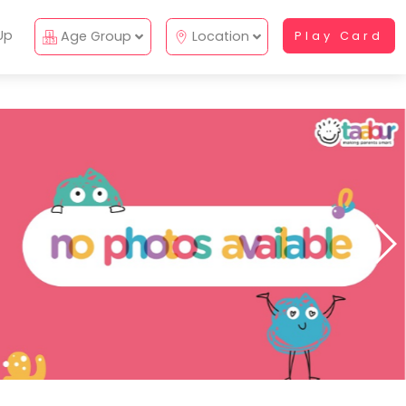
Up
Age Group
Location
Play Card