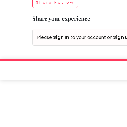
Share Review
Taabur.com
Share your experience
Focused
on
Please
Sign In
to your account or
Sign 
the
holistic
development
of
children.