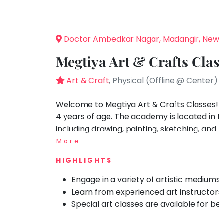
Speaking
You
seem
Spanish
to
Trampoline
Doctor Ambedkar Nagar, Madangir, New
have
Nature &
lost
Outdoors
Megtiya Art & Crafts Cla
your
Farm
internet
Art & Craft
, Physical (Offline @ Center)
Life
Visit
connection.
The
Welcome to Megtiya Art & Crafts Classes! W
Cooking
&
universe
4 years of age. The academy is located in 
Baking
is
including drawing, painting, sketching, an
Vocals
trying
More
to
Guitar
HIGHLIGHTS
tell
Piano
you
Engage in a variety of artistic medium
Drums
something.
Learn from experienced art instructor
So
Dancing
Special art classes are available for b
please
Bharatnatyam