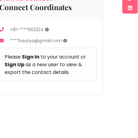
Connect Coordinates
+91-****662324
****hauriya@gmail.com
Please
Sign In
to your account or
Sign Up
as a new user to view &
export the contact details.