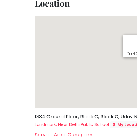
Location
Toddler
Program
Indian
Roots
Special
Needs
1334 
1334 Ground Floor, Block C, Block C, Uday 
Landmark: Near Delhi Public School
My Locat
Service Area: Gurugram