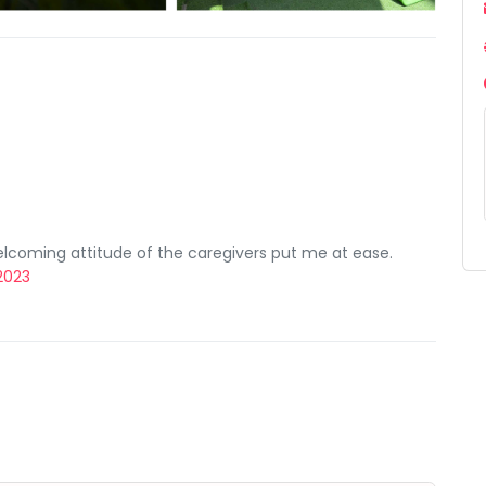
lcoming attitude of the caregivers put me at ease.
 2023