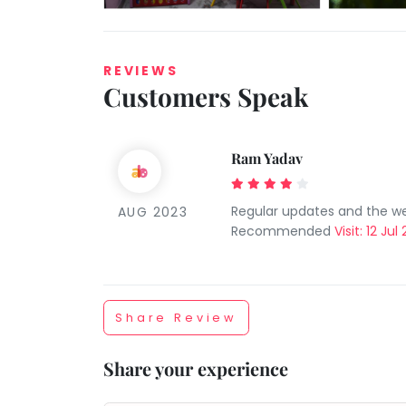
REVIEWS
Customers Speak
Ram Yadav
Taabur.com
Regular updates and the we
AUG 2023
Focused
Recommended
Visit: 12 Jul
on
the
Share Review
holistic
Share your experience
development