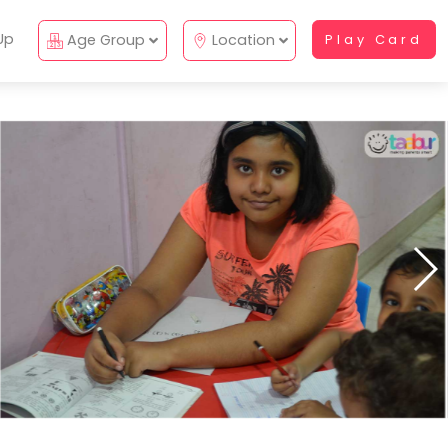
Up
Age Group
Location
Play Card