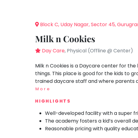
Speaking
You
Recommended
seem
Spanish
Visit: 12 Jul 2023
to
Trampoline
Block C, Uday Nagar, Sector 45, Gurugr
have
Nature &
lost
Outdoors
Milk n Cookies
your
Farm
internet
Day Care
, Physical (Offline @ Center)
Life
Visit
connection.
The
Milk n Cookies is a Daycare center for the
Cooking
&
universe
things. This place is good for the kids to gr
Baking
is
trained daycare staff and where parents ar
Vocals
trying
More
to
Guitar
HIGHLIGHTS
tell
Piano
you
Well-developed facility with a super fri
Drums
something.
The academy fosters a kid’s overall 
So
Dancing
Reasonable pricing with quality educat
please
Bharatnatyam