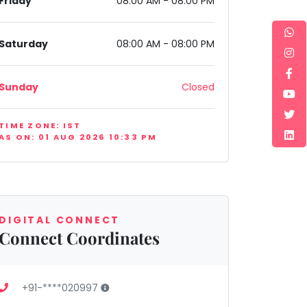
Friday
08:00 AM - 08:00 PM
Saturday
08:00 AM - 08:00 PM
Sunday
Closed
TIME ZONE: IST
AS ON: 01 AUG 2026 10:33 PM
DIGITAL CONNECT
Connect Coordinates
+91-****020997