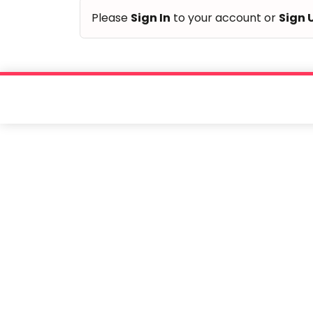
of
Please
Sign In
to your account or
Sign 
children.