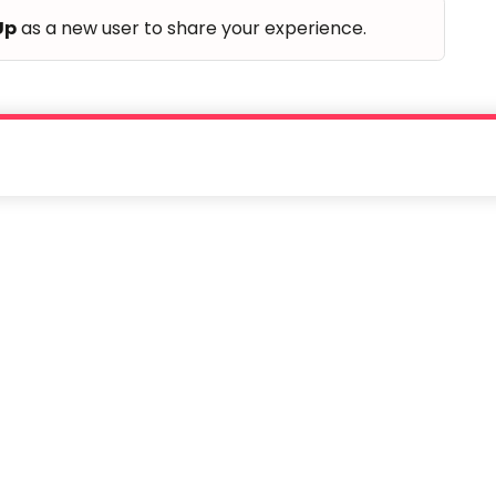
Up
as a new user to share your experience.