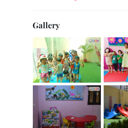
Gallery