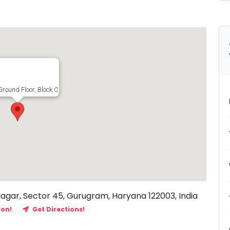
Ground Floor, Block C, Block C, Uday Nagar, Sector 45, Gurugram, Haryana 1220
Nagar, Sector 45, Gurugram, Haryana 122003, India
ion!
Get Directions!