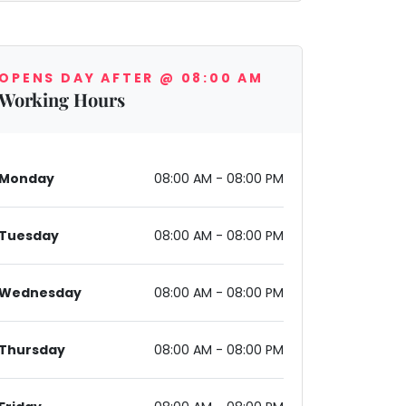
OPENS DAY AFTER @ 08:00 AM
Working Hours
03, India
Monday
08:00 AM - 08:00 PM
Tuesday
08:00 AM - 08:00 PM
Wednesday
08:00 AM - 08:00 PM
Thursday
08:00 AM - 08:00 PM