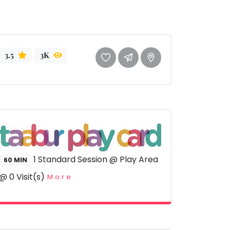
3.5
3K
1 Standard Session @ Play Area
60 MIN
@ 0 Visit(s)
More