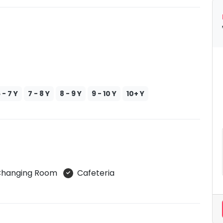
 - 7 Y
7 - 8 Y
8 - 9 Y
9 - 10 Y
10+ Y
s Changing Room
Cafeteria