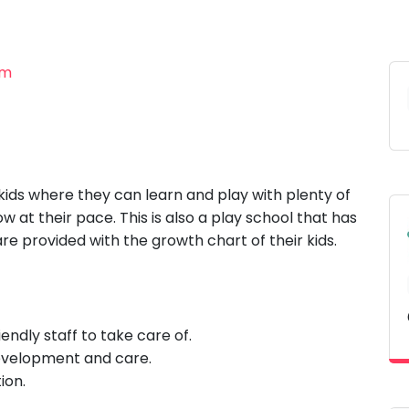
am
 kids where they can learn and play with plenty of
ow at their pace. This is also a play school that has
e provided with the growth chart of their kids.
endly staff to take care of.
development and care.
ion.