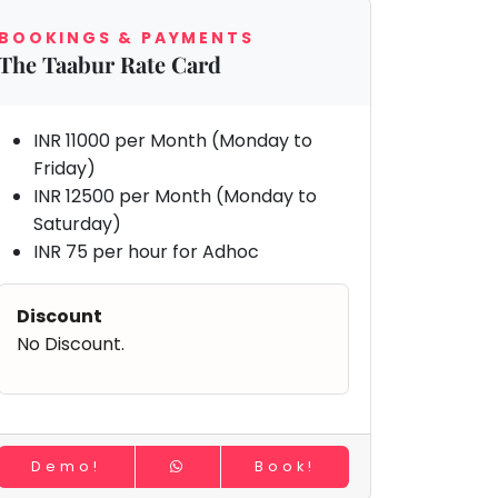
BOOKINGS & PAYMENTS
The Taabur Rate Card
INR 11000 per Month (Monday to
Friday)
INR 12500 per Month (Monday to
Saturday)
INR 75 per hour for Adhoc
Discount
No Discount.
Demo!
Book!