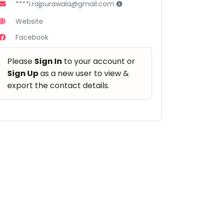
****i.rajpurawala@gmail.com
Website
Facebook
Please
Sign In
to your account or
Sign Up
as a new user to view &
export the contact details.