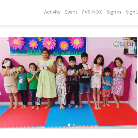
Activity
Event
PVR INOX
Sign In
Sign 