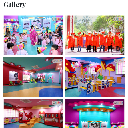
Gallery