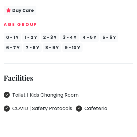
Day Care
AGE GROUP
0 - 1 Y
1 - 2 Y
2 - 3 Y
3 - 4 Y
4 - 5 Y
5 - 6 Y
6 - 7 Y
7 - 8 Y
8 - 9 Y
9 - 10 Y
Facilities
Toilet | Kids Changing Room
COVID | Safety Protocols
Cafeteria