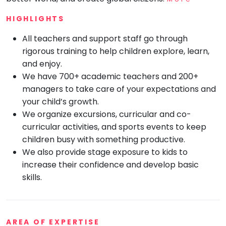
Mommy
HIGHLIGHTS
Toddler
Program
All teachers and support staff go through
Indian
rigorous training to help children explore, learn,
Roots
and enjoy.
Special
We have 700+ academic teachers and 200+
Needs
managers to take care of your expectations and
your child’s growth.
We organize excursions, curricular and co-
curricular activities, and sports events to keep
children busy with something productive.
We also provide stage exposure to kids to
increase their confidence and develop basic
skills.
AREA OF EXPERTISE