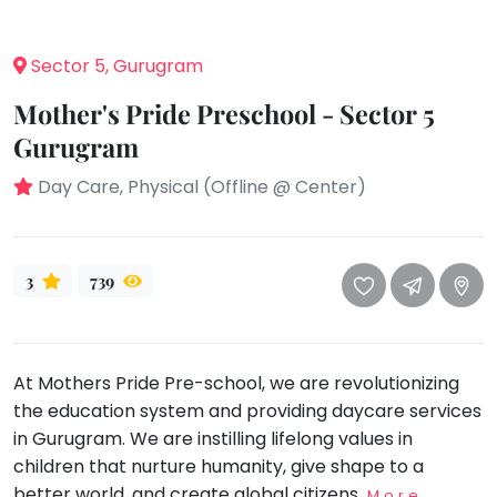
take
that
Bharatnatyam
well-
Sector 5, Gurugram
Kathak
deserved
Ballet
Mother's Pride Preschool - Sector 5
break.
We
Gurugram
Yoga &
Meditation
have
Day Care, Physical (Offline @ Center)
got
Sports
some
Horse
good
Riding
old-
3
739
Skating
fashioned
Gymnastic
Tetris
for
Chess
At Mothers Pride Pre-school, we are revolutionizing
you.
Parkour
the education system and providing daycare services
Let's
in Gurugram. We are instilling lifelong values in
Self
Go
Defence
children that nurture humanity, give shape to a
Tetris!
better world, and create global citizens.
Salon
More