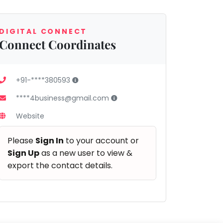
DIGITAL CONNECT
Connect Coordinates
+91-****380593
****4business@gmail.com
Website
Please
Sign In
to your account or
Sign Up
as a new user to view &
export the contact details.