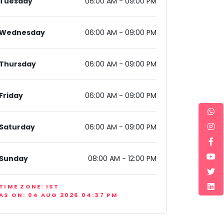
Tuesday
06:00 AM - 09:00 PM
Wednesday
06:00 AM - 09:00 PM
Thursday
06:00 AM - 09:00 PM
11, India
Friday
06:00 AM - 09:00 PM
Saturday
06:00 AM - 09:00 PM
Sunday
08:00 AM - 12:00 PM
TIME ZONE: IST
AS ON: 04 AUG 2026 04:37 PM