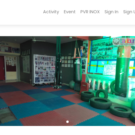
Activity
Event
PVR INOX
Sign In
Sign 