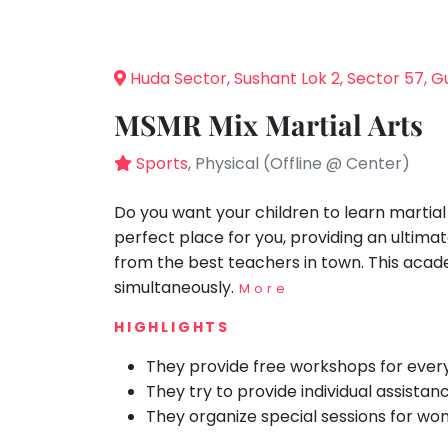
Speaking
You
seem
Spanish
to
Trampoline
Huda Sector, Sushant Lok 2, Sector 57, 
have
Nature &
lost
Outdoors
MSMR Mix Martial Arts
your
Farm
internet
Sports
, Physical (Offline @ Center)
Life
Visit
connection.
The
Do you want your children to learn martia
Cooking
&
universe
perfect place for you, providing an ultima
Baking
is
from the best teachers in town. This acade
Vocals
trying
simultaneously.
More
to
Guitar
HIGHLIGHTS
tell
Piano
you
They provide free workshops for ever
Drums
something.
They try to provide individual assistan
So
Dancing
They organize special sessions for wo
please
Bharatnatyam