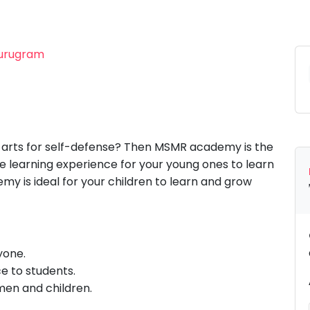
Gurugram
l arts for self-defense? Then MSMR academy is the
te learning experience for your young ones to learn
my is ideal for your children to learn and grow
yone.
ce to students.
men and children.