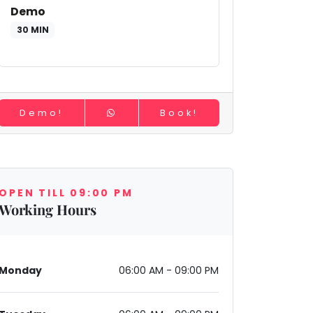
Demo
30 MIN
Demo!
Book!
OPEN TILL 09:00 PM
Working Hours
Monday
06:00 AM - 09:00 PM