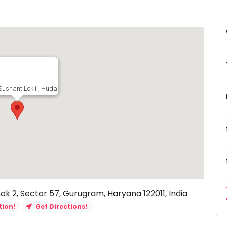
Sushant Lok II, Huda Sector, Sushant Lok 2, Sector 57, Gurugram, Haryana 1220
Lok 2, Sector 57, Gurugram, Haryana 122011, India
tion!
Get Directions!