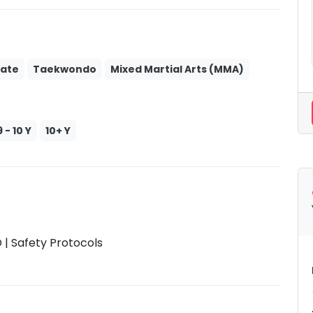
ate
Taekwondo
Mixed Martial Arts (MMA)
9 - 10 Y
10+ Y
| Safety Protocols