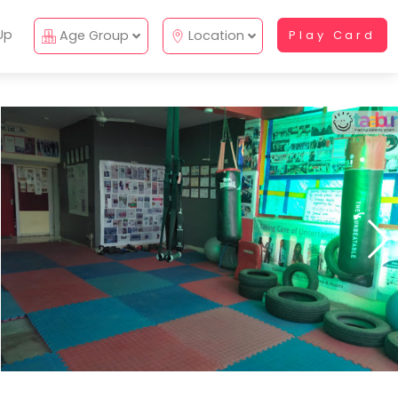
Up
Age Group
Location
Play Card