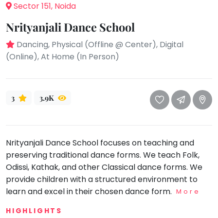
take
Sector 151, Noida
that
Bharatnatyam
Nrityanjali Dance School
well-
Kathak
deserved
Dancing, Physical (Offline @ Center), Digital
Ballet
break.
(Online), At Home (In Person)
We
Yoga &
Meditation
have
got
Sports
3
3.9K
some
Horse
good
Riding
old-
Skating
fashioned
Nrityanjali Dance School focuses on teaching and
Gymnastic
Tetris
preserving traditional dance forms. We teach Folk,
for
Chess
Odissi, Kathak, and other Classical dance forms. We
you.
Parkour
provide children with a structured environment to
Let's
learn and excel in their chosen dance form.
More
Self
Go
Defence
Tetris!
HIGHLIGHTS
Salon