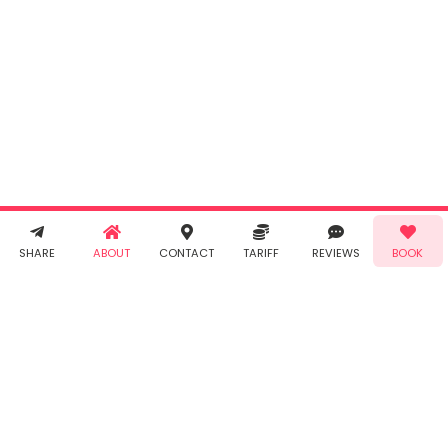
By clicking
"Book" you
agree to
Taabur's
Terms &
Conditions
and
Privacy
Policy
. You
agree to
receive SMS
& WhatsApp
Demo!
Book!
notifications
SHARE
ABOUT
CONTACT
TARIFF
REVIEWS
BOOK
from Taabur.