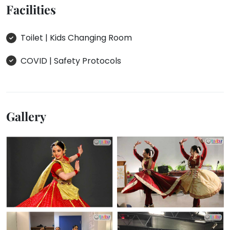
Facilities
Toilet | Kids Changing Room
COVID | Safety Protocols
Gallery