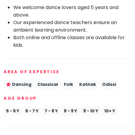
We welcome dance lovers aged 5 years and
Mommy
Toddler
above.
Program
Our experienced dance teachers ensure an
Indian
ambient learning environment.
Roots
Both online and offline classes are available for
Special
kids.
Needs
AREA OF EXPERTISE
Dancing
Classical
Folk
Kathak
Odissi
AGE GROUP
5 - 6 Y
6 - 7 Y
7 - 8 Y
8 - 9 Y
9 - 10 Y
10+ Y