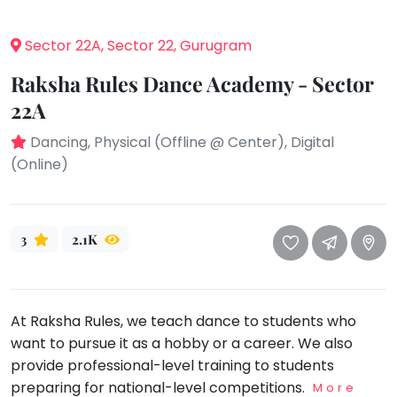
take
that
Bharatnatyam
Sector 22A, Sector 22, Gurugram
well-
Kathak
deserved
Raksha Rules Dance Academy - Sector
Ballet
break.
22A
We
Yoga &
Meditation
have
Dancing, Physical (Offline @ Center), Digital
got
Sports
(Online)
some
Horse
good
Riding
old-
Skating
3
2.1K
fashioned
Gymnastic
Tetris
for
Chess
you.
At Raksha Rules, we teach dance to students who
Parkour
want to pursue it as a hobby or a career. We also
Let's
Self
Go
provide professional-level training to students
Defence
Tetris!
preparing for national-level competitions.
More
Salon