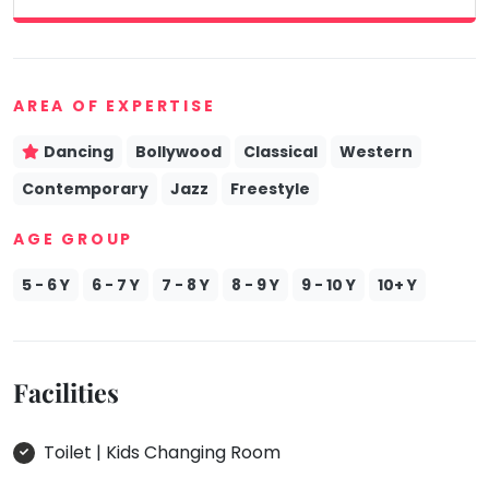
AREA OF EXPERTISE
Dancing
Bollywood
Classical
Western
Contemporary
Jazz
Freestyle
AGE GROUP
5 - 6 Y
6 - 7 Y
7 - 8 Y
8 - 9 Y
9 - 10 Y
10+ Y
Facilities
Toilet | Kids Changing Room