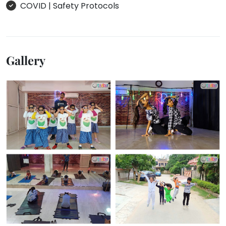
COVID | Safety Protocols
Gallery