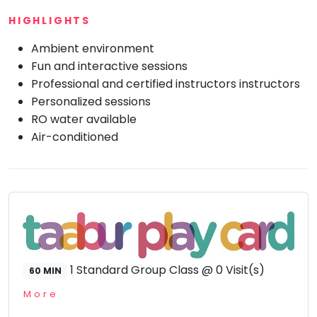
HIGHLIGHTS
Mommy
Toddler
Program
Ambient environment
Fun and interactive sessions
Indian
Roots
Professional and certified instructors instructors
Special
Personalized sessions
Needs
RO water available
Air-conditioned
1 Standard Group Class @ 0 Visit(s)
60 MIN
More