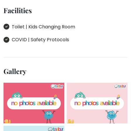
Facilities
Toilet | Kids Changing Room
COVID | Safety Protocols
Gallery