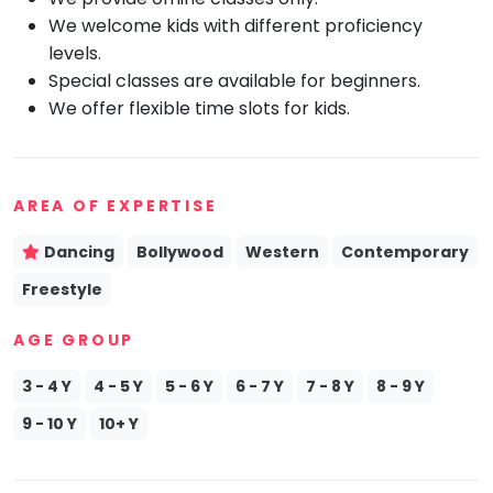
We welcome kids with different proficiency
Mommy
Toddler
levels.
Program
Special classes are available for beginners.
Indian
We offer flexible time slots for kids.
Roots
Special
Needs
AREA OF EXPERTISE
Dancing
Bollywood
Western
Contemporary
Freestyle
AGE GROUP
3 - 4 Y
4 - 5 Y
5 - 6 Y
6 - 7 Y
7 - 8 Y
8 - 9 Y
9 - 10 Y
10+ Y