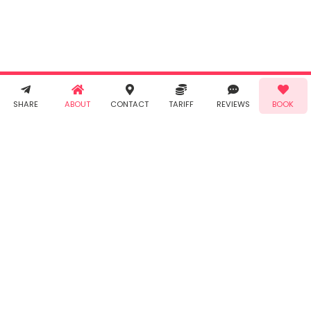
Taabur's
Terms &
Conditions
and
Privacy
Policy
. You
agree to
receive SMS
& WhatsApp
Demo!
Book!
notifications
SHARE
ABOUT
CONTACT
TARIFF
REVIEWS
BOOK
from Taabur.