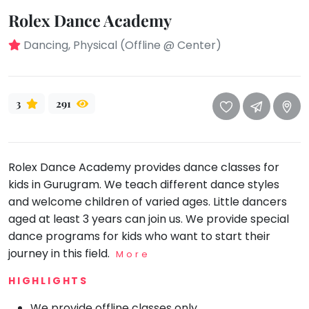
take
Rolex Dance Academy
that
Bharatnatyam
well-
Kathak
Dancing, Physical (Offline @ Center)
deserved
Ballet
break.
We
Yoga &
Meditation
3
291
have
got
Sports
some
Horse
good
Riding
Rolex Dance Academy provides dance classes for
old-
Skating
kids in Gurugram. We teach different dance styles
fashioned
and welcome children of varied ages. Little dancers
Gymnastic
Tetris
aged at least 3 years can join us. We provide special
for
Chess
dance programs for kids who want to start their
you.
Parkour
journey in this field.
More
Let's
Self
HIGHLIGHTS
Go
Defence
Tetris!
Salon
We provide offline classes only.