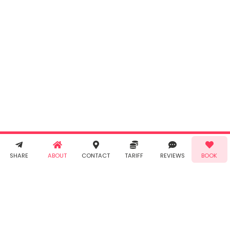
INR
0.00
Cancel
By clicking
"Book" you
agree to
Taabur's
Terms &
Conditions
and
Privacy
Policy
. You
agree to
receive SMS
& WhatsApp
Demo!
Book!
notifications
SHARE
ABOUT
CONTACT
TARIFF
REVIEWS
BOOK
from Taabur.