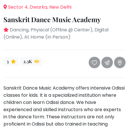
take
Sector 4, Dwarka, New Delhi
that
Bharatnatyam
well-
Sanskrit Dance Music Academy
Kathak
deserved
Ballet
break.
Dancing, Physical (Offline @ Center), Digital
We
(Online), At Home (In Person)
Yoga &
Meditation
have
got
Sports
some
Horse
3
2.3K
good
Riding
old-
Skating
fashioned
Gymnastic
Tetris
Sanskrit Dance Music Academy offers intensive Odissi
for
Chess
classes for kids. It is a specialized institution where
you.
children can learn Odissi dance. We have
Parkour
experienced and skilled instructors who are experts
Let's
Self
in the dance form. These instructors are not only
Go
Defence
Tetris!
proficient in Odissi but also trained in teaching
Salon