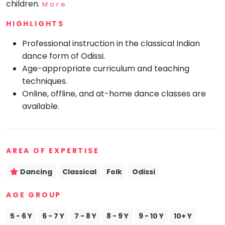
children.
More
Mommy
Toddler
HIGHLIGHTS
Program
Professional instruction in the classical Indian
Indian
Roots
dance form of Odissi.
Age-appropriate curriculum and teaching
Special
Needs
techniques.
Online, offline, and at-home dance classes are
available.
AREA OF EXPERTISE
Dancing
Classical
Folk
Odissi
AGE GROUP
5 - 6 Y
6 - 7 Y
7 - 8 Y
8 - 9 Y
9 - 10 Y
10+ Y