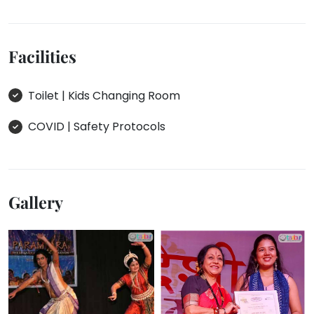
Facilities
Toilet | Kids Changing Room
COVID | Safety Protocols
Gallery