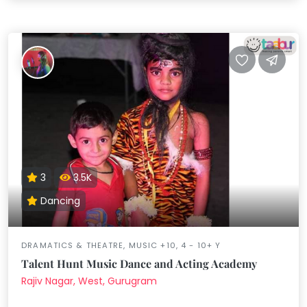
3
3.5K
Dancing
DRAMATICS & THEATRE, MUSIC +10, 4 - 10+ Y
Talent Hunt Music Dance and Acting Academy
Rajiv Nagar, West, Gurugram