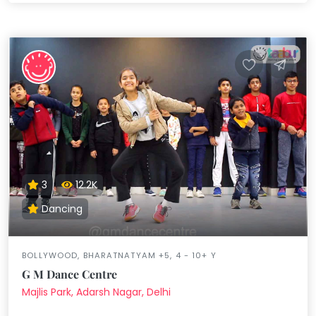
3
12.2K
Dancing
BOLLYWOOD, BHARATNATYAM +5, 4 - 10+ Y
G M Dance Centre
Majlis Park, Adarsh Nagar, Delhi