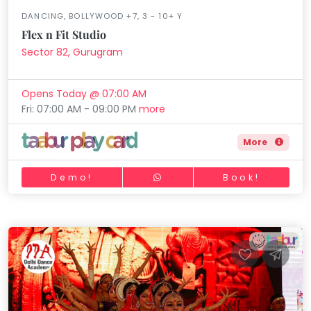
DANCING, BOLLYWOOD +7, 3 - 10+ Y
Flex n Fit Studio
Sector 82, Gurugram
Opens Today @ 07:00 AM
Fri: 07:00 AM - 09:00 PM
more
More
Demo!
Book!