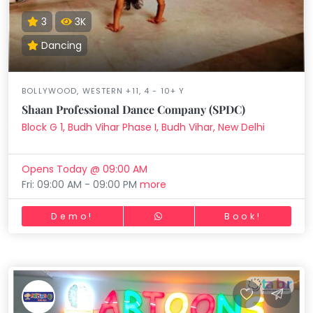
3
3K
Dancing
BOLLYWOOD, WESTERN +11, 4 - 10+ Y
Shaan Professional Dance Company (SPDC)
Block G 1, Budh Vihar Phase I, Budh Vihar, New Delhi
Opens Today @ 09:00 AM
Fri: 09:00 AM - 09:00 PM
more
Demo!
Book!