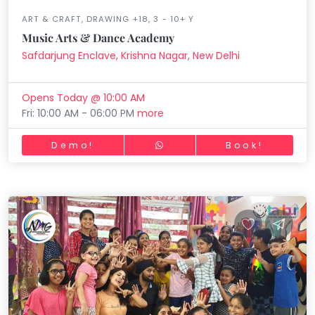
ART & CRAFT, DRAWING +18, 3 - 10+ Y
Music Arts & Dance Academy
Safdarjung Enclave, Krishna Nagar, New Delhi
Opens Today @ 10:00 AM
Fri: 10:00 AM - 06:00 PM
more
Demo!
Book!