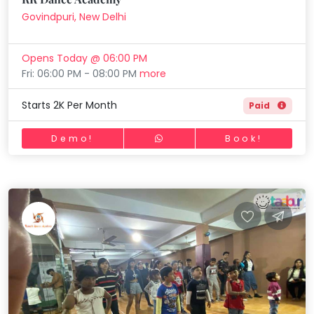
Govindpuri, New Delhi
Opens Today @ 06:00 PM
Fri: 06:00 PM - 08:00 PM
more
Starts 2K Per Month
Paid
Demo!
Book!