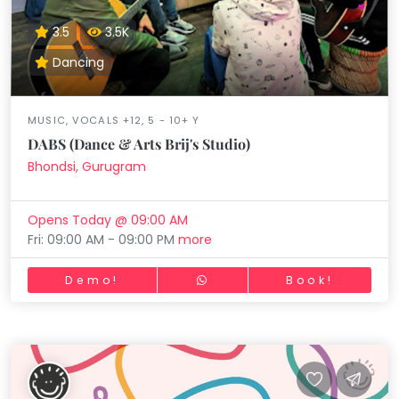
3.5
3.5K
Dancing
MUSIC, VOCALS +12, 5 - 10+ Y
DABS (Dance & Arts Brij's Studio)
Bhondsi, Gurugram
Opens Today @ 09:00 AM
Fri: 09:00 AM - 09:00 PM
more
Demo!
Book!