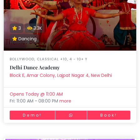
3
3.3K
Dancing
BOLLYWOOD, CLASSICAL +10, 4 - 10+ Y
Delhi Dance Academy
Block E, Amar Colony, Lajpat Nagar 4, New Delhi
Opens Today @ 11:00 AM
Fri: 11:00 AM - 08:00 PM
more
Demo!
Book!