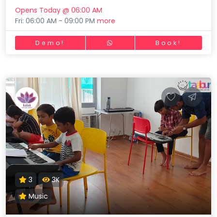
Opens Today @ 06:00 AM
Fri: 06:00 AM - 09:00 PM
more
Demo!
Book!
3
3K
Music