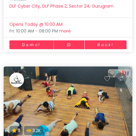
DLF Cyber City, DLF Phase 2, Sector 24, Gurugram
Opens Today @ 10:00 AM
Fri: 10:00 AM - 08:00 PM
more
Demo!
Book!
3
3.2K