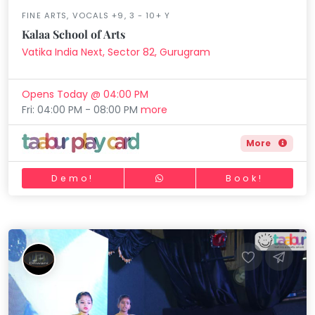
FINE ARTS, VOCALS +9, 3 - 10+ Y
Kalaa School of Arts
Vatika India Next, Sector 82, Gurugram
Opens Today @ 04:00 PM
Fri: 04:00 PM - 08:00 PM
more
More
Demo!
Book!