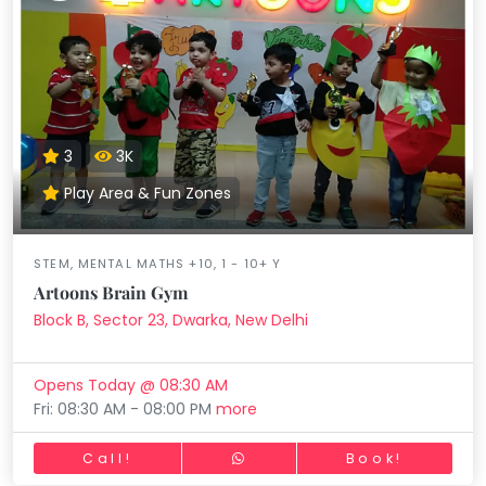
3
3K
Play Area & Fun Zones
STEM, MENTAL MATHS +10, 1 - 10+ Y
Artoons Brain Gym
Block B, Sector 23, Dwarka, New Delhi
Opens Today @ 08:30 AM
Fri: 08:30 AM - 08:00 PM
more
Call!
Book!