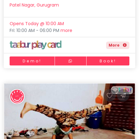
Patel Nagar, Gurugram
Opens Today @ 10:00 AM
Fri: 10:00 AM - 06:00 PM
more
More
Demo!
Book!