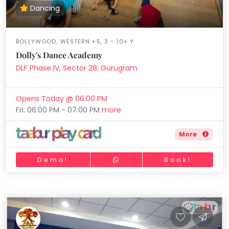
Dancing
BOLLYWOOD, WESTERN +5, 3 - 10+ Y
Dolly's Dance Academy
DLF Phase IV, Sector 28, Gurugram
Opens Today @ 06:00 PM
Fri: 06:00 PM - 07:00 PM
more
More
Demo!
Book!