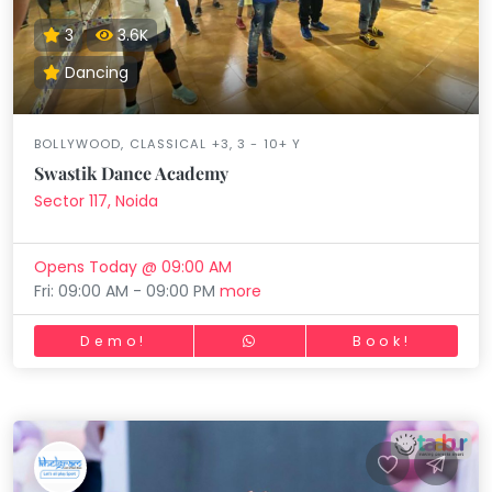
3
3.6K
Dancing
BOLLYWOOD, CLASSICAL +3, 3 - 10+ Y
Swastik Dance Academy
Sector 117, Noida
Opens Today @ 09:00 AM
Fri: 09:00 AM - 09:00 PM
more
Demo!
Book!