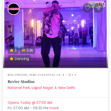
3
3.3K
Dancing
BOLLYWOOD, SEMI CLASSICAL +4, 4 - 10+ Y
Revive Studios
National Park, Lajpat Nagar 4, New Delhi
Opens Today @ 07:00 AM
Fri: 07:00 AM - 09:30 PM
more