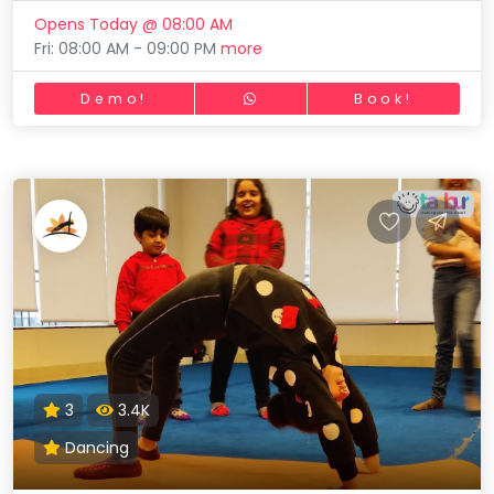
Opens Today @ 08:00 AM
Fri: 08:00 AM - 09:00 PM
more
Demo!
Book!
3
3.4K
Dancing