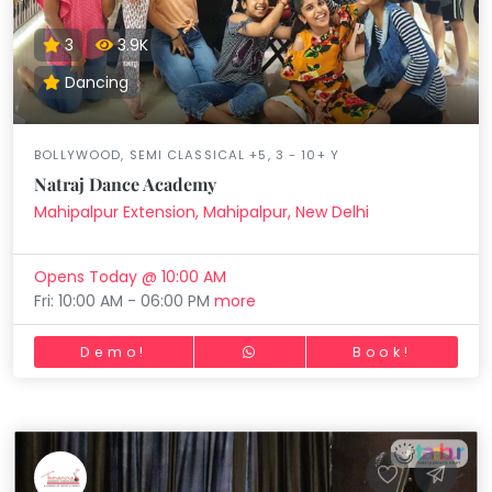
3
3.9K
Dancing
BOLLYWOOD, SEMI CLASSICAL +5, 3 - 10+ Y
Natraj Dance Academy
Mahipalpur Extension, Mahipalpur, New Delhi
Opens Today @ 10:00 AM
Fri: 10:00 AM - 06:00 PM
more
Demo!
Book!