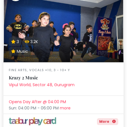
3
3.2K
Music
FINE ARTS, VOCALS +10, 3 - 10+ Y
Krazy 2 Music
Vipul World, Sector 48, Gurugram
Opens Day After @ 04:00 PM
Sun: 04:00 PM - 06:00 PM
more
More