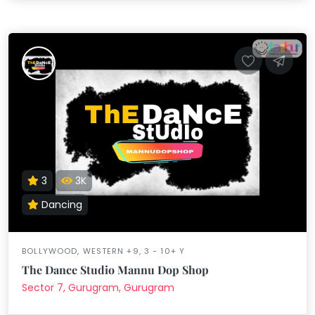
3
3K
Dancing
BOLLYWOOD, WESTERN +9, 3 - 10+ Y
The Dance Studio Mannu Dop Shop
Sector 7, Gurugram, Gurugram