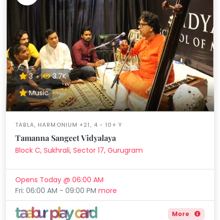
3
3.7K
Music
TABLA, HARMONIUM +21, 4 - 10+ Y
Tamanna Sangeet Vidyalaya
Block C, Sukhrali, Sector 17, Gurugram
Opens Today @ 06:00 AM
Fri: 06:00 AM - 09:00 PM
more
More