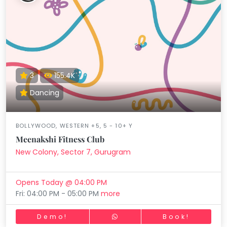
3
155.4K
Dancing
BOLLYWOOD, WESTERN +5, 5 - 10+ Y
Meenakshi Fitness Club
New Colony, Sector 7, Gurugram
Opens Today @ 04:00 PM
Fri: 04:00 PM - 05:00 PM
more
Demo!
Book!