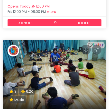
Opens Today @ 12:00 PM
Fri: 12:00 PM - 08:00 PM
more
Demo!
Book!
3
6.2K
Music