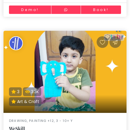
Demo!
Book!
3
3.3K
Art & Craft
DRAWING, PAINTING +12, 3 - 10+ Y
WeSkill