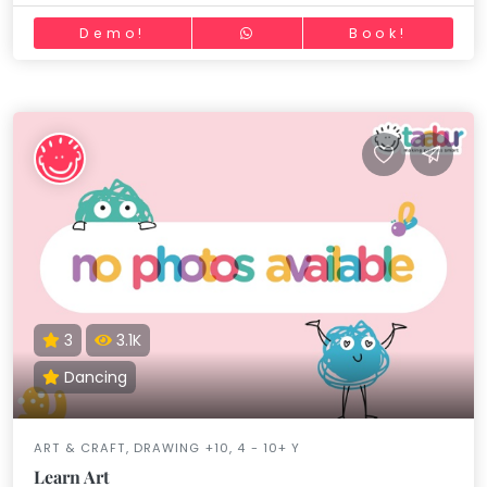
Demo!
Book!
3
3.1K
Dancing
ART & CRAFT, DRAWING +10, 4 - 10+ Y
Learn Art