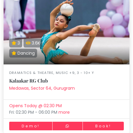
3
3.6K
Dancing
DRAMATICS & THEATRE, MUSIC +9, 3 - 10+ Y
Kalaakar RG Club
Medawas, Sector 64, Gurugram
Opens Today @ 02:30 PM
Fri: 02:30 PM - 06:00 PM
more
Demo!
Book!