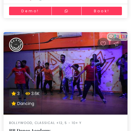
Demo!
Book!
3
3.6K
Dancing
BOLLYWOOD, CLASSICAL +12, 5 - 10+ Y
RR Dance Academy