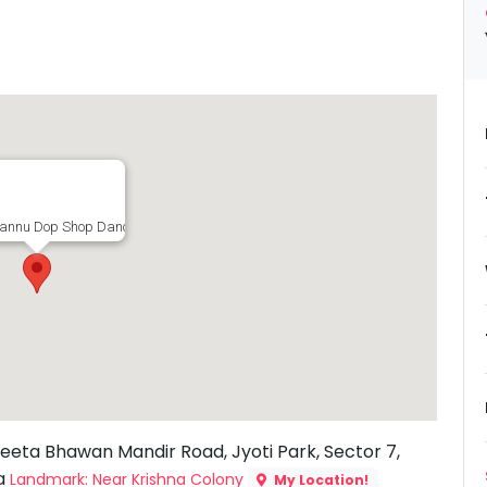
annu Dop Shop Dance Studio, 117A, Geeta Bhawan Mandir Road, Jyoti Park, S
eeta Bhawan Mandir Road, Jyoti Park, Sector 7,
ia
Landmark: Near Krishna Colony
My Location!