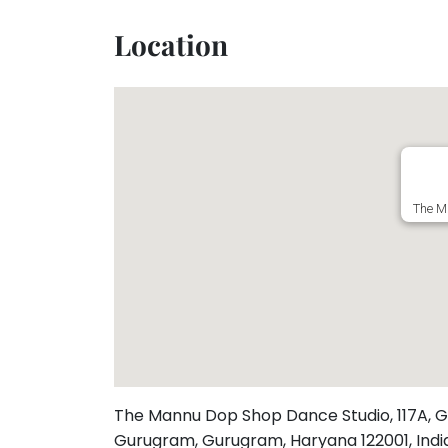
Toddler
Program
Location
Indian
Roots
Special
Needs
The M
The Mannu Dop Shop Dance Studio, 117A, G
Gurugram, Gurugram, Haryana 122001, Ind