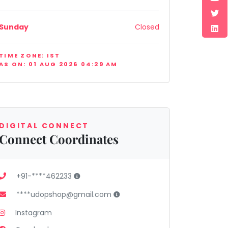
Sunday
Closed
TIME ZONE: IST
AS ON: 01 AUG 2026 04:29 AM
DIGITAL CONNECT
Connect Coordinates
+91-****462233
****udopshop@gmail.com
Instagram