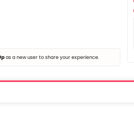
Up
as a new user to share your experience.