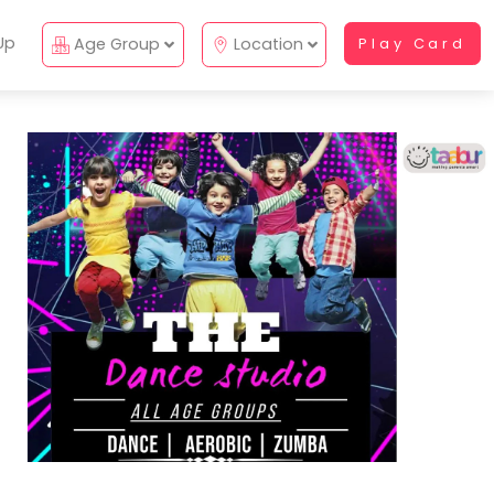
Up
Age Group
Location
Play Card