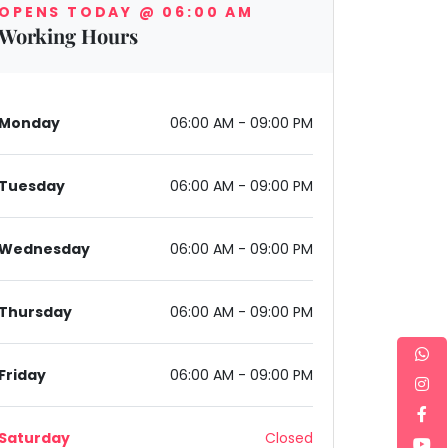
OPENS TODAY @ 06:00 AM
Working Hours
Monday
06:00 AM - 09:00 PM
Tuesday
06:00 AM - 09:00 PM
ector 7, Gurugram, Gurugram, Haryana 122001, India
Wednesday
06:00 AM - 09:00 PM
Thursday
06:00 AM - 09:00 PM
Friday
06:00 AM - 09:00 PM
Saturday
Closed