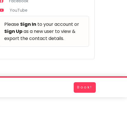
Facebook
YouTube
Please
Sign In
to your account or
Sign Up
as a new user to view &
export the contact details.
Book!