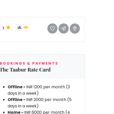
3
3K
BOOKINGS & PAYMENTS
The Taabur Rate Card
Offline -
INR 1200 per month (3
days in a week)
Offline -
INR 2000 per month (5
days in a week)
Home -
INR 6000 per month (4