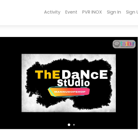
Activity
Event
PVR INOX
Sign In
Sign 