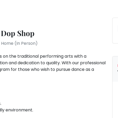
 Dop Shop
At Home (In Person)
on the traditional performing arts with a
ntion and dedication to quality. With our professional
ram for those who wish to pursue dance as a
.
dly environment.