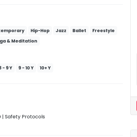
temporary
Hip-Hop
Jazz
Ballet
Freestyle
ga & Meditation
8 - 9 Y
9 - 10 Y
10+ Y
| Safety Protocols