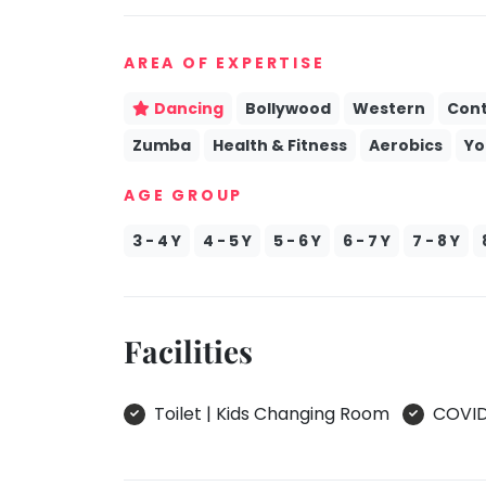
take
Kathak
that
AREA OF EXPERTISE
well-
Ballet
deserved
Yoga &
Dancing
Bollywood
Western
Con
break.
Meditation
Zumba
Health & Fitness
Aerobics
Yo
We
Sports
have
AGE GROUP
Horse
got
Riding
some
3 - 4 Y
4 - 5 Y
5 - 6 Y
6 - 7 Y
7 - 8 Y
Skating
good
old-
Gymnastic
fashioned
Chess
Tetris
Facilities
Parkour
for
you.
Self
Defence
Toilet | Kids Changing Room
COVID 
Let's
Salon
Go
Tetris!
Mommy