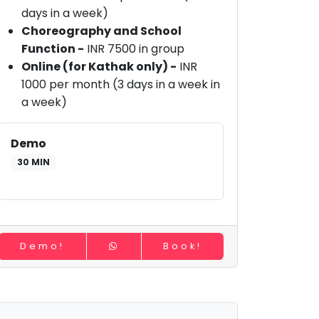
days in a week)
Choreography and School
Function -
INR 7500 in group
Online (for Kathak only) -
INR
1000 per month (3 days in a week in
a week)
Demo
30 MIN
Demo!
Book!