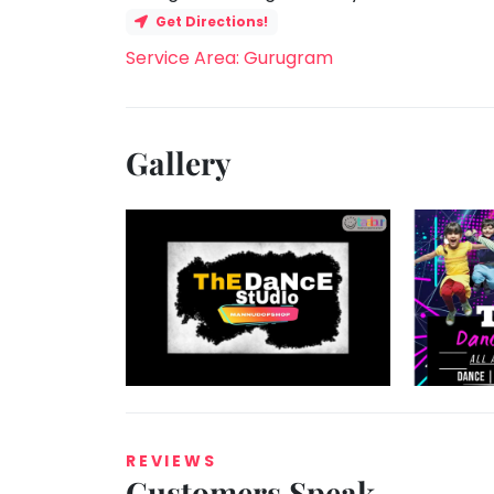
Get Directions!
Service Area: Gurugram
Gallery
REVIEWS
Customers Speak