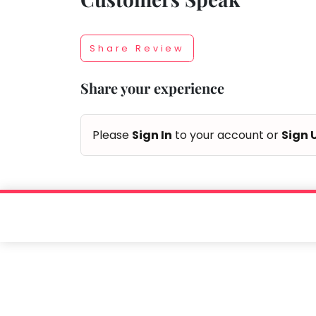
Taabur.com
Share Review
Focused
Share your experience
on
the
Please
Sign In
to your account or
Sign 
holistic
development
of
children.