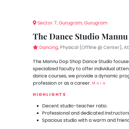
Speaking
You
seem
Spanish
to
Trampoline
Sector 7, Gurugram, Gurugram
have
Nature &
lost
Outdoors
The Dance Studio Mannu
your
Farm
internet
Dancing
, Physical (Offline @ Center), 
Life
Visit
connection.
The
The Mannu Dop Shop Dance Studio focuses 
Cooking
&
universe
specialized faculty to offer individual atte
Baking
is
dance courses, we provide a dynamic prog
Vocals
trying
profession or as a career.
More
to
Guitar
HIGHLIGHTS
tell
Piano
you
Decent studio-teacher ratio.
Drums
something.
Professional and dedicated instructors
So
Dancing
Spacious studio with a warm and frien
please
Bharatnatyam